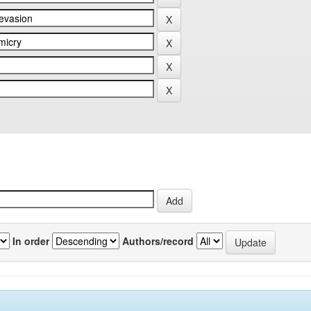
In order
Authors/record