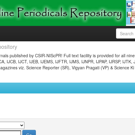
ository
nals published by CSIR-NIScPR! Full text facility is provided for all nin
JCA, IJCB, IJCT, IJEB, IJEMS, IJFTR, IJMS, IJNPR, IJPAP, IJRSP, IJTK, 
gazines viz. Science Reporter (SR), Vigyan Pragati (VP) & Science Ki