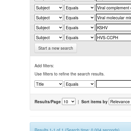
Start a new search
Add filters:
Use filters to refine the search results.
Results/Page
|
Sort items by
Results 1-1 of 1 (Search time: 0.004 seconds).