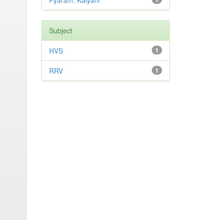
Pyaram, Kalyani
Subject
HVS
1
RRV
1