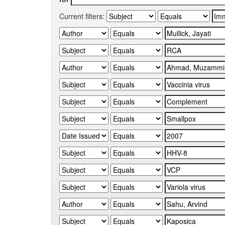
Current filters: