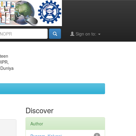
Sign on to:
eteen
JIPR,
 Duniya
Discover
Author
1