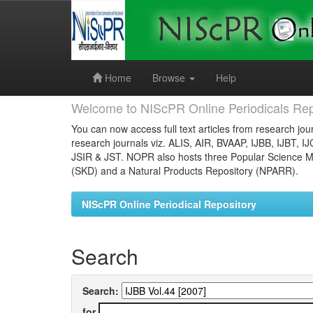
Skip
navigation
Home
Browse
Help
Welcome to NIScPR Online Periodicals Rep
You can now access full text articles from research jour
research journals viz. ALIS, AIR, BVAAP, IJBB, IJBT, I
JSIR & JST. NOPR also hosts three Popular Science Ma
(SKD) and a Natural Products Repository (NPARR).
NIScPR Online Periodical Repository
Search
Search:
for