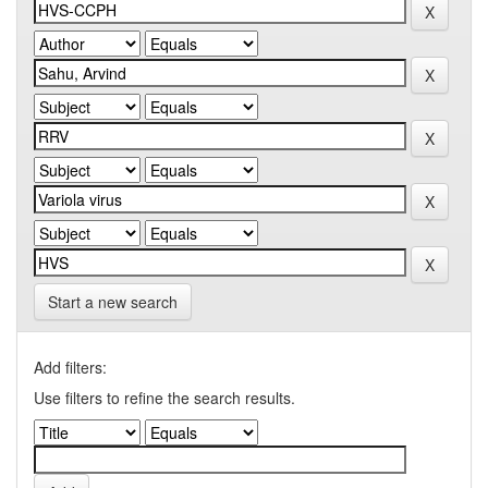
Start a new search
Add filters:
Use filters to refine the search results.