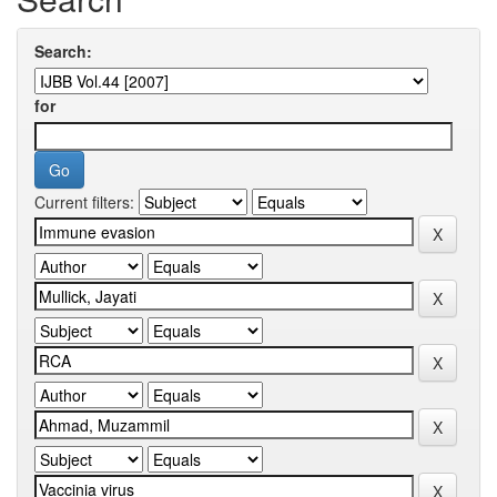
Search:
for
Current filters: