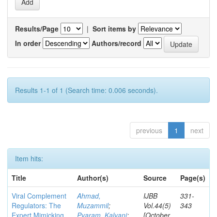
Results/Page
|
Sort items by
In order
Authors/record
Results 1-1 of 1 (Search time: 0.006 seconds).
previous
1
next
Item hits:
Title
Author(s)
Source
Page(s)
Viral Complement
Ahmad,
IJBB
331-
Regulators: The
Muzammil
;
Vol.44(5)
343
Expert Mimicking
Pyaram, Kalyani
;
[October