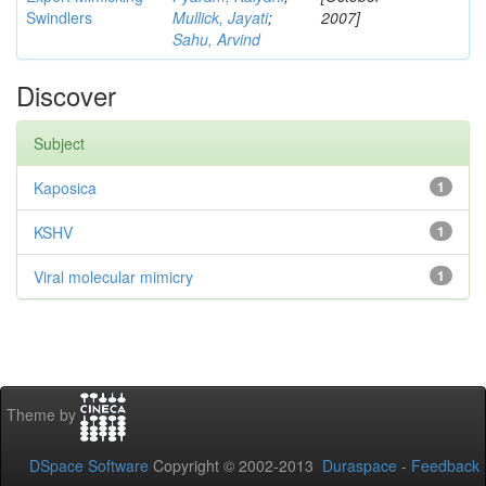
Swindlers
Mullick, Jayati
;
2007]
Sahu, Arvind
Discover
Subject
Kaposica
1
KSHV
1
Viral molecular mimicry
1
Theme by
DSpace Software
Copyright © 2002-2013
Duraspace
-
Feedback