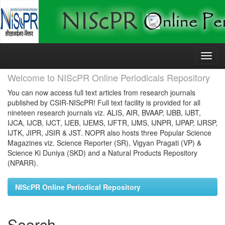
Skip
navigation
Welcome to NIScPR Online Periodicals Repository
You can now access full text articles from research journals
published by CSIR-NIScPR! Full text facility is provided for all
nineteen research journals viz. ALIS, AIR, BVAAP, IJBB, IJBT,
IJCA, IJCB, IJCT, IJEB, IJEMS, IJFTR, IJMS, IJNPR, IJPAP, IJRSP,
IJTK, JIPR, JSIR & JST. NOPR also hosts three Popular Science
Magazines viz. Science Reporter (SR), Vigyan Pragati (VP) &
Science Ki Duniya (SKD) and a Natural Products Repository
(NPARR).
NIScPR Online Periodical Repository
Search