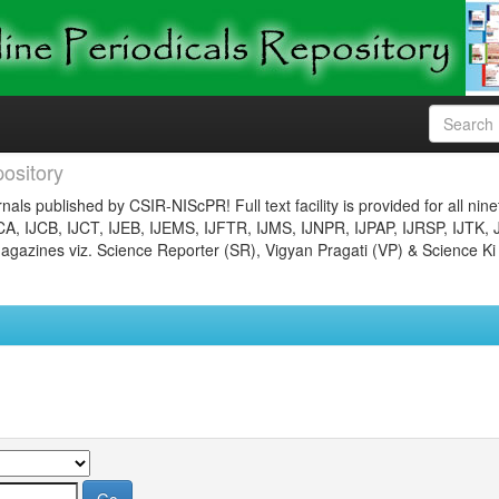
ository
nals published by CSIR-NIScPR! Full text facility is provided for all nin
JCA, IJCB, IJCT, IJEB, IJEMS, IJFTR, IJMS, IJNPR, IJPAP, IJRSP, IJTK, 
gazines viz. Science Reporter (SR), Vigyan Pragati (VP) & Science Ki