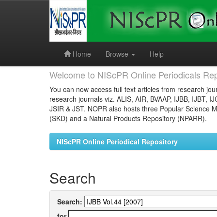
Skip
navigation
Home
Browse
Help
Welcome to NIScPR Online Periodicals Rep
You can now access full text articles from research jour
research journals viz. ALIS, AIR, BVAAP, IJBB, IJBT, I
JSIR & JST. NOPR also hosts three Popular Science Ma
(SKD) and a Natural Products Repository (NPARR).
NIScPR Online Periodical Repository
Search
Search:
for