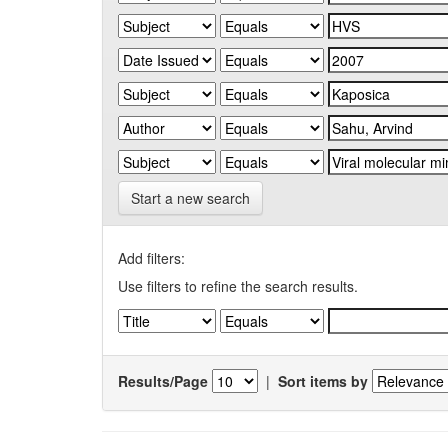
Start a new search
Add filters:
Use filters to refine the search results.
Results/Page
|
Sort items by