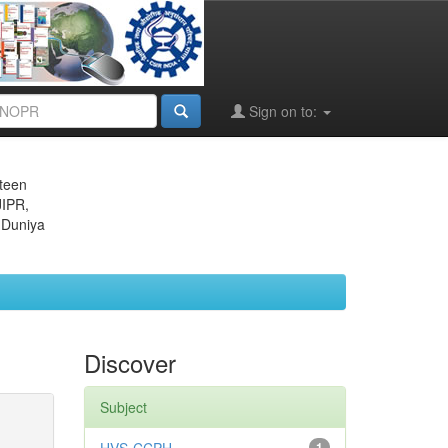
Sign on to:
eteen
JIPR,
 Duniya
Discover
Subject
1