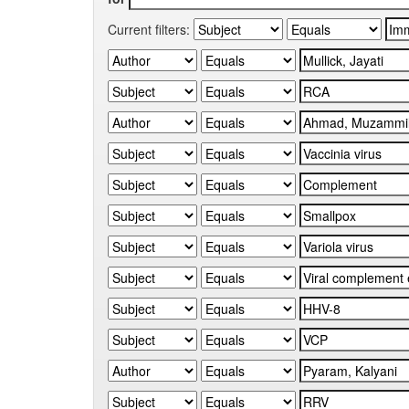
Current filters: