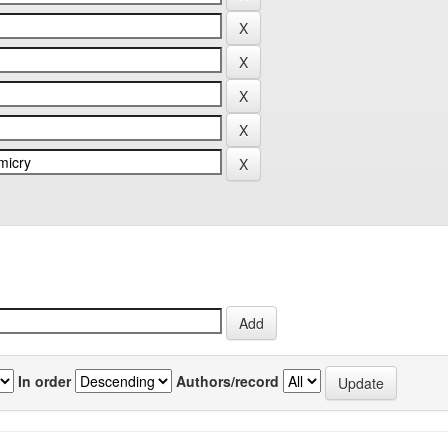
In order
Authors/record