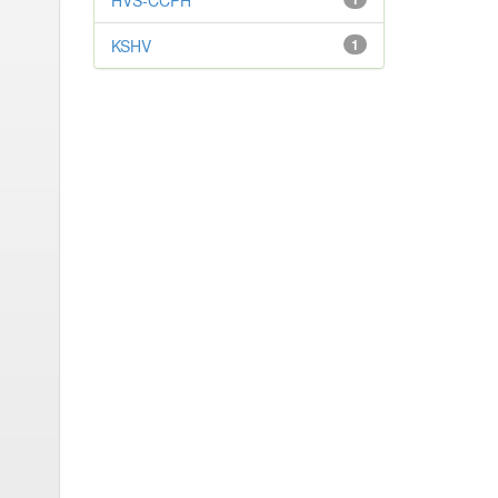
HVS-CCPH
KSHV
1