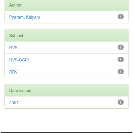
Author
Pyaram, Kalyani
1
Subject
HVS
1
HVS-CCPH
1
RRV
1
Date issued
2007
1