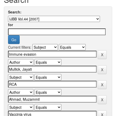
Search:
for
Current filters: