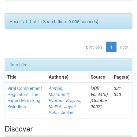
Results 1-1 of 1 (Search time: 0.006 seconds).
previous
1
next
Item hits:
Title
Author(s)
Source
Page(s)
Viral Complement
Ahmad,
IJBB
331-
Regulators: The
Muzammil
;
Vol.44(5)
343
Expert Mimicking
Pyaram, Kalyani
;
[October
Swindlers
Mullick, Jayati
;
2007]
Sahu, Arvind
Discover