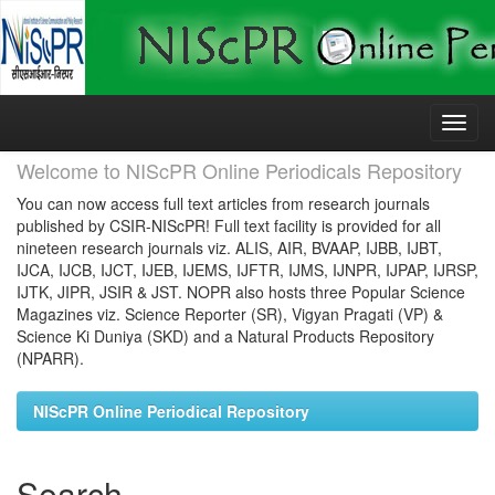
Skip
navigation
Welcome to NIScPR Online Periodicals Repository
You can now access full text articles from research journals
published by CSIR-NIScPR! Full text facility is provided for all
nineteen research journals viz. ALIS, AIR, BVAAP, IJBB, IJBT,
IJCA, IJCB, IJCT, IJEB, IJEMS, IJFTR, IJMS, IJNPR, IJPAP, IJRSP,
IJTK, JIPR, JSIR & JST. NOPR also hosts three Popular Science
Magazines viz. Science Reporter (SR), Vigyan Pragati (VP) &
Science Ki Duniya (SKD) and a Natural Products Repository
(NPARR).
NIScPR Online Periodical Repository
Search