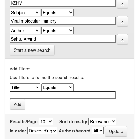
Start a new search
Add filters:
Use filters to refine the search results.
Results/Page
|
Sort items by
In order
Authors/record