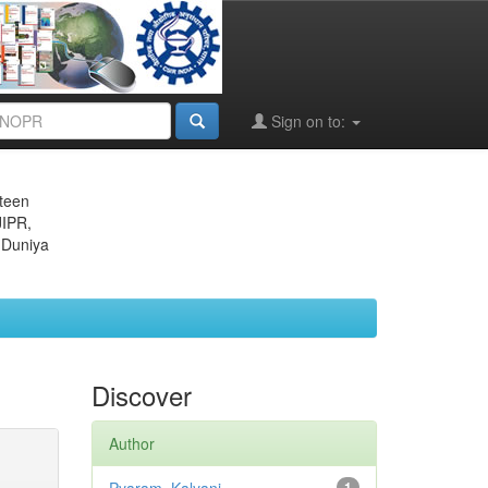
Sign on to:
eteen
JIPR,
 Duniya
Discover
Author
1