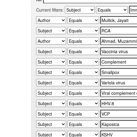
Current filters: