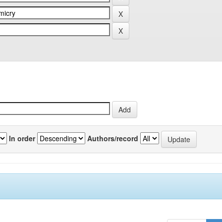
In order
Authors/record