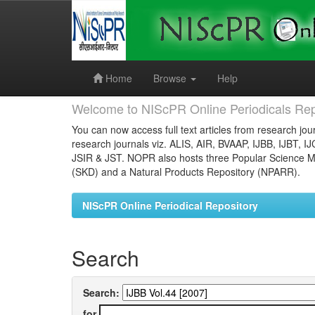
Skip
navigation
Home
Browse
Help
Welcome to NIScPR Online Periodicals Rep
You can now access full text articles from research jour
research journals viz. ALIS, AIR, BVAAP, IJBB, IJBT, I
JSIR & JST. NOPR also hosts three Popular Science Ma
(SKD) and a Natural Products Repository (NPARR).
NIScPR Online Periodical Repository
Search
Search:
for