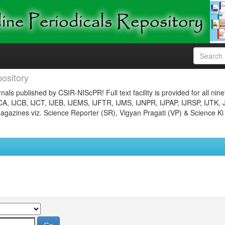
ository
nals published by CSIR-NIScPR! Full text facility is provided for all nin
JCA, IJCB, IJCT, IJEB, IJEMS, IJFTR, IJMS, IJNPR, IJPAP, IJRSP, IJTK, 
gazines viz. Science Reporter (SR), Vigyan Pragati (VP) & Science Ki