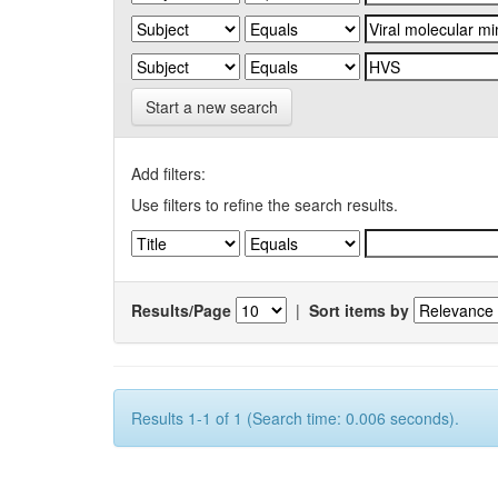
Start a new search
Add filters:
Use filters to refine the search results.
Results/Page
|
Sort items by
Results 1-1 of 1 (Search time: 0.006 seconds).