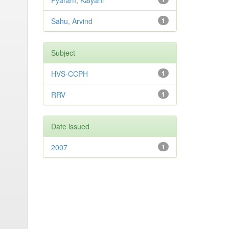
Pyaram, Kalyani
Sahu, Arvind
1
Subject
HVS-CCPH
1
RRV
1
Date issued
2007
1