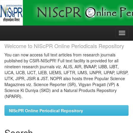
Skip
navigation
Welcome to NIScPR Online Periodicals Repository
You can now access full text articles from research journals
published by CSIR-NIScPR! Full text facility is provided for all
nineteen research journals viz. ALIS, AIR, BVAAP, IJBB, IJBT,
IJCA, IJCB, IJCT, IJEB, IJEMS, IJFTR, IJMS, IJNPR, IJPAP, IJRSP,
IJTK, JIPR, JSIR & JST. NOPR also hosts three Popular Science
Magazines viz. Science Reporter (SR), Vigyan Pragati (VP) &
Science Ki Duniya (SKD) and a Natural Products Repository
(NPARR).
NIScPR Online Periodical Repository
Search