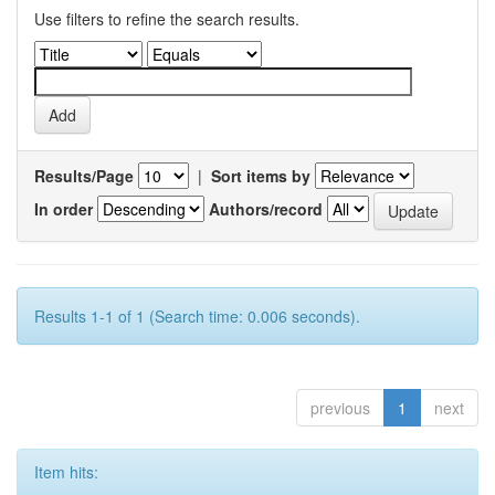
Use filters to refine the search results.
Results/Page
|
Sort items by
In order
Authors/record
Results 1-1 of 1 (Search time: 0.006 seconds).
previous
1
next
Item hits: