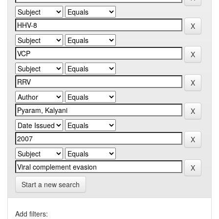
Start a new search
Add filters: