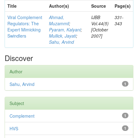
Title
Author(s)
Source
Page(s)
Viral Complement
Ahmad,
IJBB
331-
Regulators: The
Muzammil
;
Vol.44(5)
343
Expert Mimicking
Pyaram, Kalyani
;
[October
Swindlers
Mullick, Jayati
;
2007]
Sahu, Arvind
Discover
Author
Sahu, Arvind
1
Subject
Complement
1
HVS
1