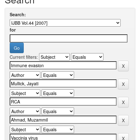
Search:
for
Current filters: