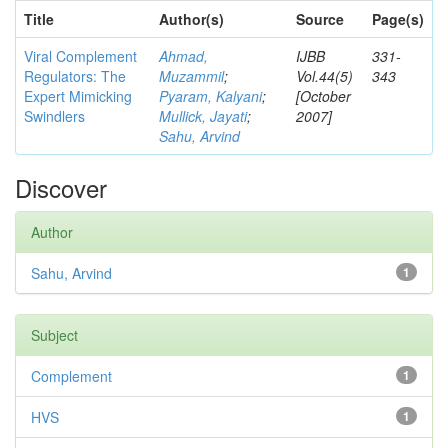
Title
Author(s)
Source
Page(s)
Viral Complement
Ahmad,
IJBB
331-
Regulators: The
Muzammil
;
Vol.44(5)
343
Expert Mimicking
Pyaram, Kalyani
;
[October
Swindlers
Mullick, Jayati
;
2007]
Sahu, Arvind
Discover
Author
Sahu, Arvind
1
Subject
Complement
1
HVS
1