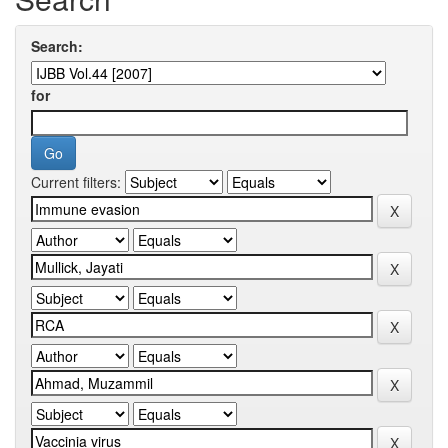
Search:
for
Current filters: