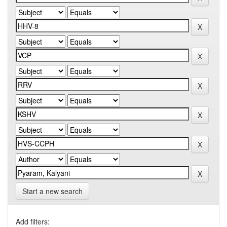
Start a new search
Add filters: