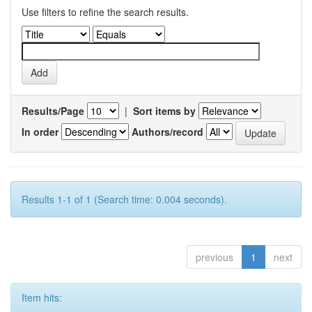
Use filters to refine the search results.
Results/Page
|
Sort items by
In order
Authors/record
Results 1-1 of 1 (Search time: 0.004 seconds).
previous
1
next
Item hits: