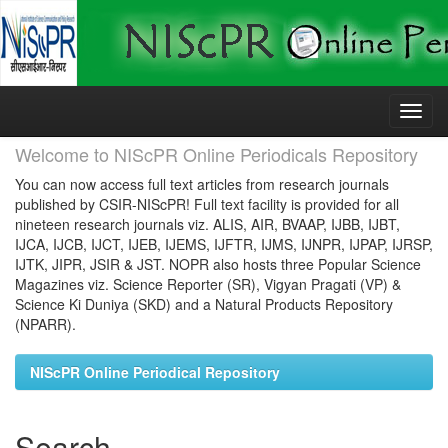
Skip
navigation
Welcome to NIScPR Online Periodicals Repository
You can now access full text articles from research journals
published by CSIR-NIScPR! Full text facility is provided for all
nineteen research journals viz. ALIS, AIR, BVAAP, IJBB, IJBT,
IJCA, IJCB, IJCT, IJEB, IJEMS, IJFTR, IJMS, IJNPR, IJPAP, IJRSP,
IJTK, JIPR, JSIR & JST. NOPR also hosts three Popular Science
Magazines viz. Science Reporter (SR), Vigyan Pragati (VP) &
Science Ki Duniya (SKD) and a Natural Products Repository
(NPARR).
NIScPR Online Periodical Repository
Search