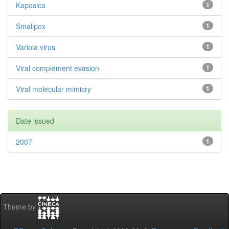
Kaposica
1
Smallpox
1
Variola virus
1
Viral complement evasion
1
Viral molecular mimicry
1
Date issued
2007
1
Theme by