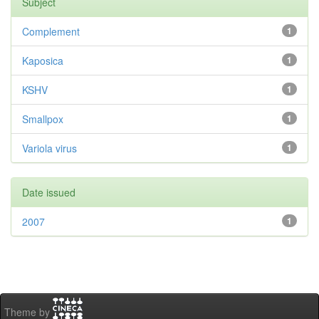
Subject
Complement
1
Kaposica
1
KSHV
1
Smallpox
1
Variola virus
1
Date issued
2007
1
Theme by