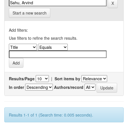
Start a new search
Add filters:
Use filters to refine the search results.
Results/Page
|
Sort items by
In order
Authors/record
Results 1-1 of 1 (Search time: 0.005 seconds).