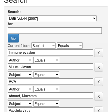
Search:
for
Current filters: