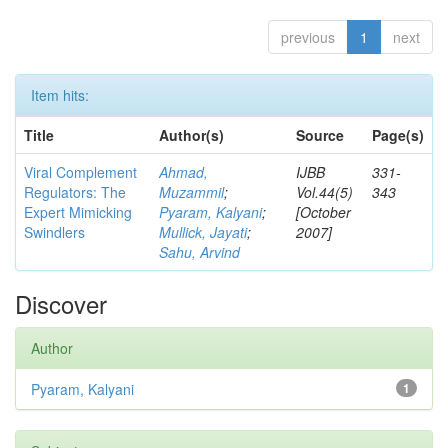
previous
1
next
Item hits:
Title
Author(s)
Source
Page(s)
Viral Complement
Ahmad,
IJBB
331-
Regulators: The
Muzammil
;
Vol.44(5)
343
Expert Mimicking
Pyaram, Kalyani
;
[October
Swindlers
Mullick, Jayati
;
2007]
Sahu, Arvind
Discover
Author
Pyaram, Kalyani
1