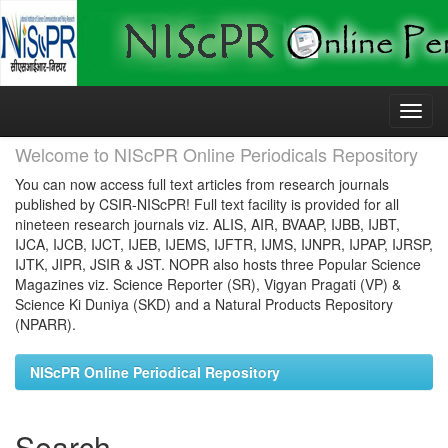
Skip
navigation
Welcome to NIScPR Online Periodicals Repository
You can now access full text articles from research journals
published by CSIR-NIScPR! Full text facility is provided for all
nineteen research journals viz. ALIS, AIR, BVAAP, IJBB, IJBT,
IJCA, IJCB, IJCT, IJEB, IJEMS, IJFTR, IJMS, IJNPR, IJPAP, IJRSP,
IJTK, JIPR, JSIR & JST. NOPR also hosts three Popular Science
Magazines viz. Science Reporter (SR), Vigyan Pragati (VP) &
Science Ki Duniya (SKD) and a Natural Products Repository
(NPARR).
NIScPR Online Periodical Repository
Search