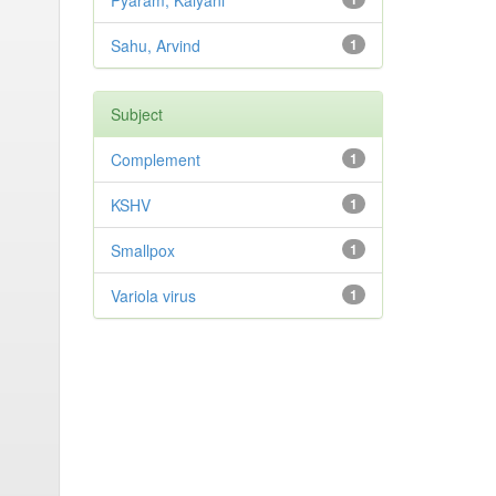
Pyaram, Kalyani
Sahu, Arvind
1
Subject
Complement
1
KSHV
1
Smallpox
1
Variola virus
1