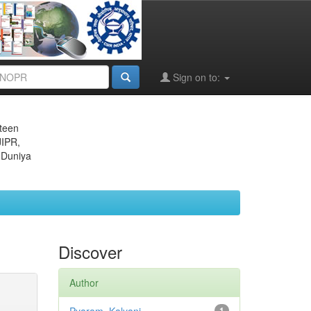
Sign on to:
eteen
JIPR,
 Duniya
Discover
Author
1