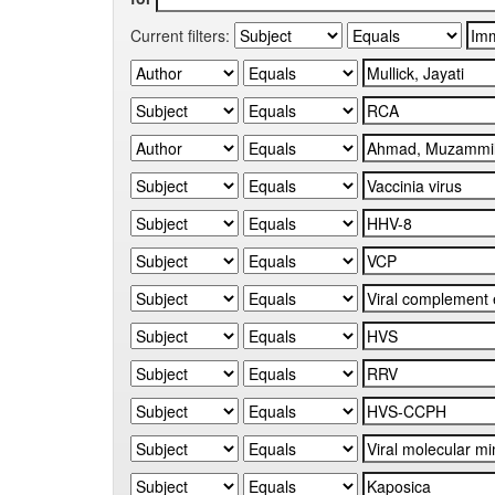
Current filters: