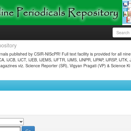
ository
nals published by CSIR-NIScPR! Full text facility is provided for all nin
JCA, IJCB, IJCT, IJEB, IJEMS, IJFTR, IJMS, IJNPR, IJPAP, IJRSP, IJTK, 
gazines viz. Science Reporter (SR), Vigyan Pragati (VP) & Science Ki