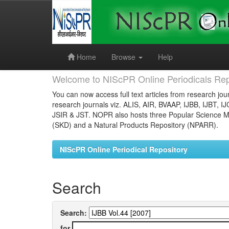
Skip
navigation
Home
Browse
Help
Welcome to NIScPR Online Periodicals Rep
You can now access full text articles from research jour
research journals viz. ALIS, AIR, BVAAP, IJBB, IJBT, I
JSIR & JST. NOPR also hosts three Popular Science Ma
(SKD) and a Natural Products Repository (NPARR).
NIScPR Online Periodical Repository
Search
Search:
for