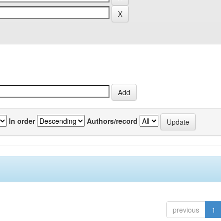
In order
Authors/record
previous
1