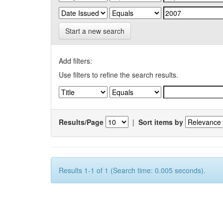
Start a new search
Add filters:
Use filters to refine the search results.
Results/Page
|
Sort items by
Results 1-1 of 1 (Search time: 0.005 seconds).