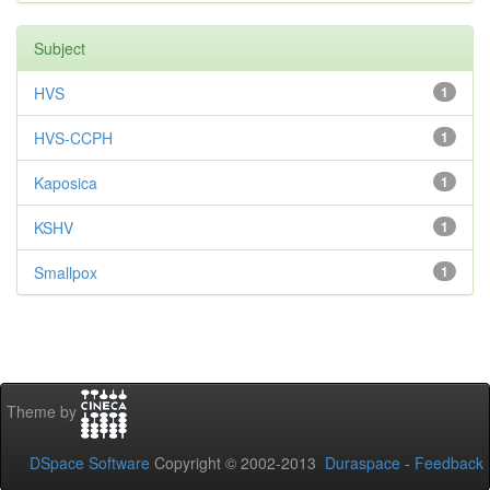
Subject
HVS
1
HVS-CCPH
1
Kaposica
1
KSHV
1
Smallpox
1
Theme by
DSpace Software
Copyright © 2002-2013
Duraspace
-
Feedback