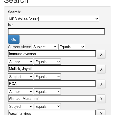
Search:
for
Current filters: