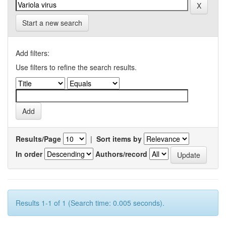
Start a new search
Add filters:
Use filters to refine the search results.
Results/Page
|
Sort items by
In order
Authors/record
Results 1-1 of 1 (Search time: 0.005 seconds).