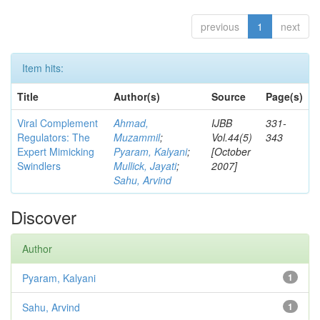
previous
1
next
Item hits:
Title
Author(s)
Source
Page(s)
Viral Complement
Ahmad,
IJBB
331-
Regulators: The
Muzammil
;
Vol.44(5)
343
Expert Mimicking
Pyaram, Kalyani
;
[October
Swindlers
Mullick, Jayati
;
2007]
Sahu, Arvind
Discover
Author
Pyaram, Kalyani
1
Sahu, Arvind
1