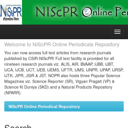
Skip
navigation
Welcome to NIScPR Online Periodicals Repository
You can now access full text articles from research journals
published by CSIR-NIScPR! Full text facility is provided for all
nineteen research journals viz. ALIS, AIR, BVAAP, IJBB, IJBT,
IJCA, IJCB, IJCT, IJEB, IJEMS, IJFTR, IJMS, IJNPR, IJPAP, IJRSP,
IJTK, JIPR, JSIR & JST. NOPR also hosts three Popular Science
Magazines viz. Science Reporter (SR), Vigyan Pragati (VP) &
Science Ki Duniya (SKD) and a Natural Products Repository
(NPARR).
NIScPR Online Periodical Repository
Search