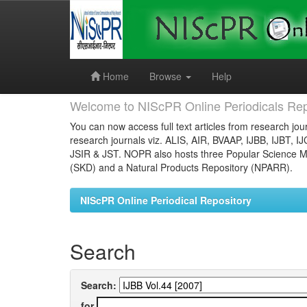
Skip
navigation
Home
Browse
Help
Welcome to NIScPR Online Periodicals Rep
You can now access full text articles from research jour
research journals viz. ALIS, AIR, BVAAP, IJBB, IJBT, I
JSIR & JST. NOPR also hosts three Popular Science Ma
(SKD) and a Natural Products Repository (NPARR).
NIScPR Online Periodical Repository
Search
Search:
for