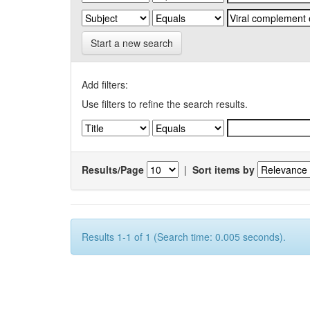
Start a new search
Add filters:
Use filters to refine the search results.
Results/Page
|
Sort items by
Results 1-1 of 1 (Search time: 0.005 seconds).