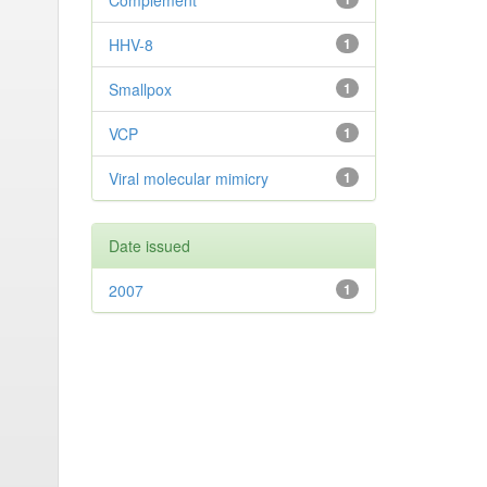
Complement
HHV-8
1
Smallpox
1
VCP
1
Viral molecular mimicry
1
Date issued
2007
1