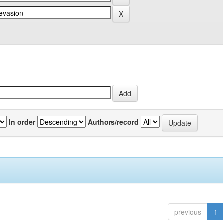
In order
Authors/record
previous
1