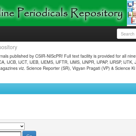
ository
nals published by CSIR-NIScPR! Full text facility is provided for all nin
JCA, IJCB, IJCT, IJEB, IJEMS, IJFTR, IJMS, IJNPR, IJPAP, IJRSP, IJTK, 
gazines viz. Science Reporter (SR), Vigyan Pragati (VP) & Science Ki