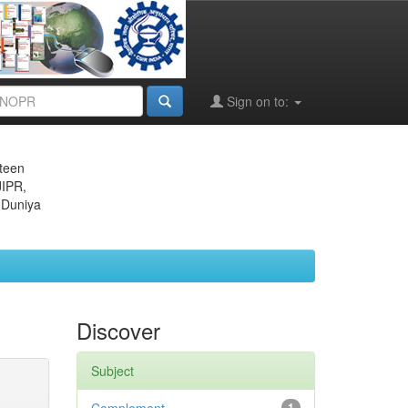
Sign on to:
eteen
JIPR,
 Duniya
Discover
Subject
1