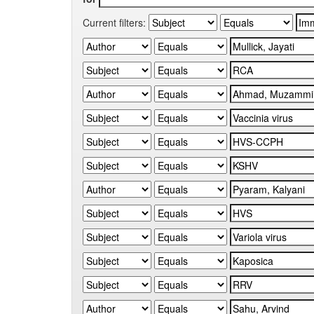
Current filters: