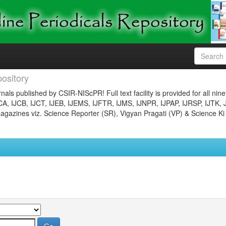
ository
nals published by CSIR-NIScPR! Full text facility is provided for all nin
JCA, IJCB, IJCT, IJEB, IJEMS, IJFTR, IJMS, IJNPR, IJPAP, IJRSP, IJTK, 
gazines viz. Science Reporter (SR), Vigyan Pragati (VP) & Science Ki