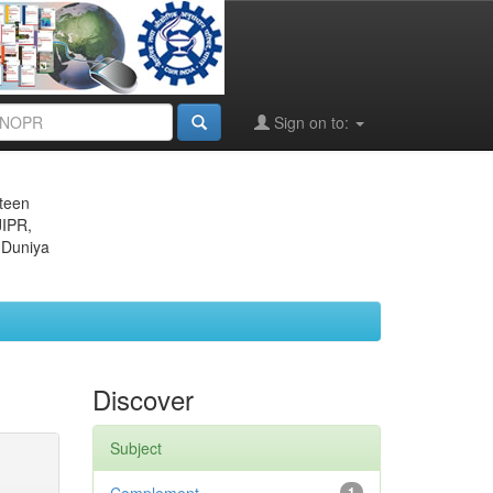
Sign on to:
eteen
JIPR,
 Duniya
Discover
Subject
1