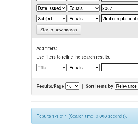
Start a new search
Add filters:
Use filters to refine the search results.
Results/Page
|
Sort items by
Results 1-1 of 1 (Search time: 0.006 seconds).