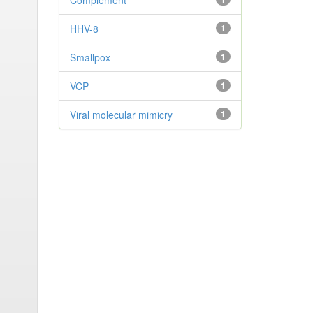
Complement
HHV-8
1
Smallpox
1
VCP
1
Viral molecular mimicry
1