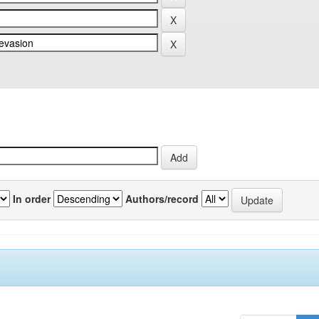
In order
Authors/record