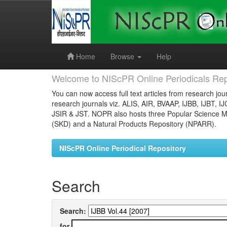
Skip
navigation
Home
Browse
Help
Welcome to NIScPR Online Periodicals Rep
You can now access full text articles from research jour
research journals viz. ALIS, AIR, BVAAP, IJBB, IJBT, I
JSIR & JST. NOPR also hosts three Popular Science Ma
(SKD) and a Natural Products Repository (NPARR).
NIScPR Online Periodical Repository
Search
Search:
for