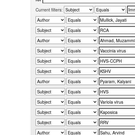
Current filters: