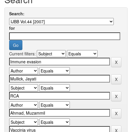
Search:
for
Current filters: