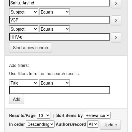
Start a new search
Add filters:
Use filters to refine the search results.
Results/Page
|
Sort items by
In order
Authors/record