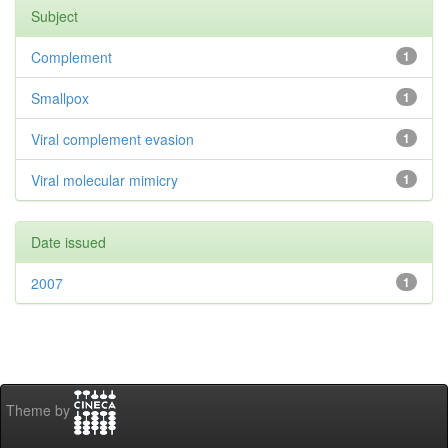
Subject
Complement
1
Smallpox
1
Viral complement evasion
1
Viral molecular mimicry
1
Date issued
2007
1
Theme by