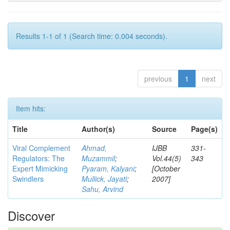
Results 1-1 of 1 (Search time: 0.004 seconds).
previous
1
next
Item hits:
Title
Author(s)
Source
Page(s)
Viral Complement
Ahmad,
IJBB
331-
Regulators: The
Muzammil
;
Vol.44(5)
343
Expert Mimicking
Pyaram, Kalyani
;
[October
Swindlers
Mullick, Jayati
;
2007]
Sahu, Arvind
Discover