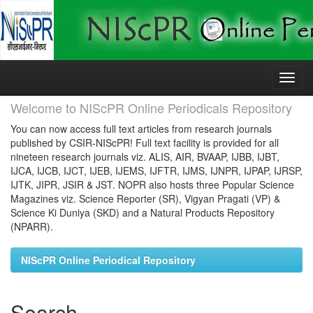
Skip
navigation
Welcome to NIScPR Online Periodicals Repository
You can now access full text articles from research journals
published by CSIR-NIScPR! Full text facility is provided for all
nineteen research journals viz. ALIS, AIR, BVAAP, IJBB, IJBT,
IJCA, IJCB, IJCT, IJEB, IJEMS, IJFTR, IJMS, IJNPR, IJPAP, IJRSP,
IJTK, JIPR, JSIR & JST. NOPR also hosts three Popular Science
Magazines viz. Science Reporter (SR), Vigyan Pragati (VP) &
Science Ki Duniya (SKD) and a Natural Products Repository
(NPARR).
NIScPR Online Periodical Repository
Search