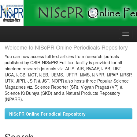
Skip
navigation
Welcome to NIScPR Online Periodicals Repository
You can now access full text articles from research journals
published by CSIR-NIScPR! Full text facility is provided for all
nineteen research journals viz. ALIS, AIR, BVAAP, IJBB, IJBT,
IJCA, IJCB, IJCT, IJEB, IJEMS, IJFTR, IJMS, IJNPR, IJPAP, IJRSP,
IJTK, JIPR, JSIR & JST. NOPR also hosts three Popular Science
Magazines viz. Science Reporter (SR), Vigyan Pragati (VP) &
Science Ki Duniya (SKD) and a Natural Products Repository
(NPARR).
NIScPR Online Periodical Repository
Search