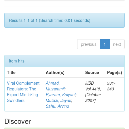
Results 1-1 of 1 (Search time: 0.01 seconds).
previous
1
next
Item hits:
Title
Author(s)
Source
Page(s)
Viral Complement
Ahmad,
IJBB
331-
Regulators: The
Muzammil
;
Vol.44(5)
343
Expert Mimicking
Pyaram, Kalyani
;
[October
Swindlers
Mullick, Jayati
;
2007]
Sahu, Arvind
Discover