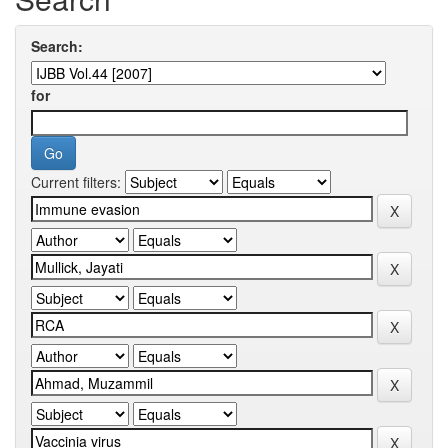
Search:
for
Current filters: