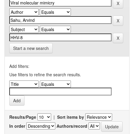
Start a new search
Add filters:
Use filters to refine the search results.
Results/Page
|
Sort items by
In order
Authors/record