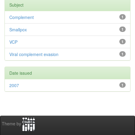
Subject
Complement
1
Smallpox
1
VCP
1
Viral complement evasion
1
Date issued
2007
1
Theme by