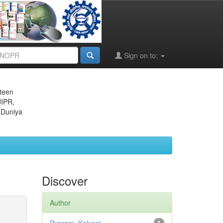
Sign on to:
eteen
JIPR,
 Duniya
Discover
Author
1