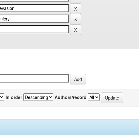
In order
Authors/record