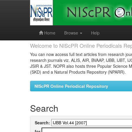
Skip
navigation
Home
Browse
Help
Welcome to NIScPR Online Periodicals Rep
You can now access full text articles from research jour
research journals viz. ALIS, AIR, BVAAP, IJBB, IJBT, I
JSIR & JST. NOPR also hosts three Popular Science Ma
(SKD) and a Natural Products Repository (NPARR).
NIScPR Online Periodical Repository
Search
Search:
for