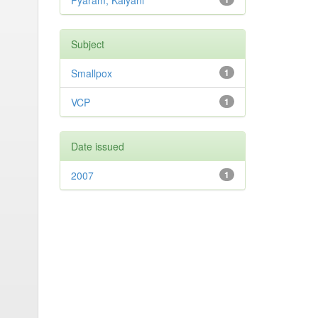
Pyaram, Kalyani
Subject
Smallpox
1
VCP
1
Date issued
2007
1