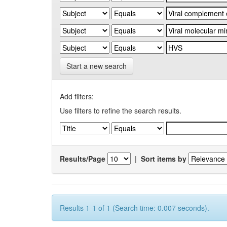
Start a new search
Add filters:
Use filters to refine the search results.
Results/Page
|
Sort items by
Results 1-1 of 1 (Search time: 0.007 seconds).