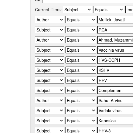
Current filters: