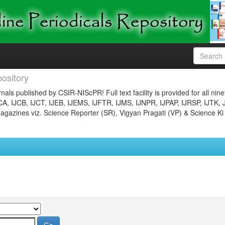
ository
nals published by CSIR-NIScPR! Full text facility is provided for all nin
JCA, IJCB, IJCT, IJEB, IJEMS, IJFTR, IJMS, IJNPR, IJPAP, IJRSP, IJTK, 
gazines viz. Science Reporter (SR), Vigyan Pragati (VP) & Science Ki