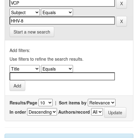
Start a new search
Add filters:
Use filters to refine the search results.
Results/Page
|
Sort items by
In order
Authors/record