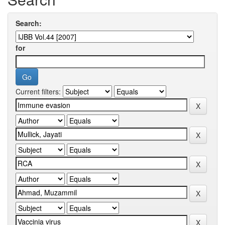
Search:
for
Current filters: