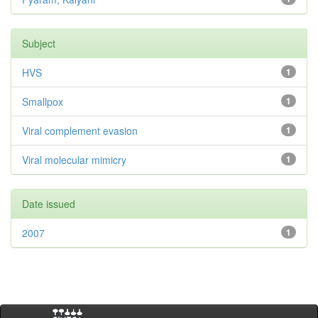
Subject
HVS
1
Smallpox
1
Viral complement evasion
1
Viral molecular mimicry
1
Date issued
2007
1