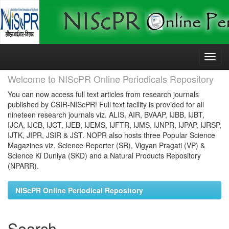
Skip
navigation
Welcome to NIScPR Online Periodicals Repository
You can now access full text articles from research journals
published by CSIR-NIScPR! Full text facility is provided for all
nineteen research journals viz. ALIS, AIR, BVAAP, IJBB, IJBT,
IJCA, IJCB, IJCT, IJEB, IJEMS, IJFTR, IJMS, IJNPR, IJPAP, IJRSP,
IJTK, JIPR, JSIR & JST. NOPR also hosts three Popular Science
Magazines viz. Science Reporter (SR), Vigyan Pragati (VP) &
Science Ki Duniya (SKD) and a Natural Products Repository
(NPARR).
NIScPR Online Periodical Repository
Search