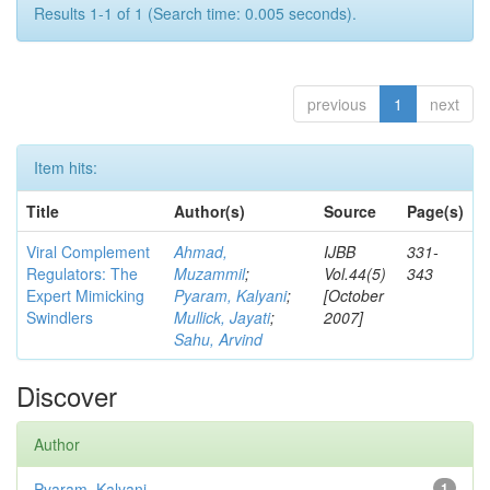
Results 1-1 of 1 (Search time: 0.005 seconds).
previous
1
next
Item hits:
Title
Author(s)
Source
Page(s)
Viral Complement
Ahmad,
IJBB
331-
Regulators: The
Muzammil
;
Vol.44(5)
343
Expert Mimicking
Pyaram, Kalyani
;
[October
Swindlers
Mullick, Jayati
;
2007]
Sahu, Arvind
Discover
Author
Pyaram, Kalyani
1