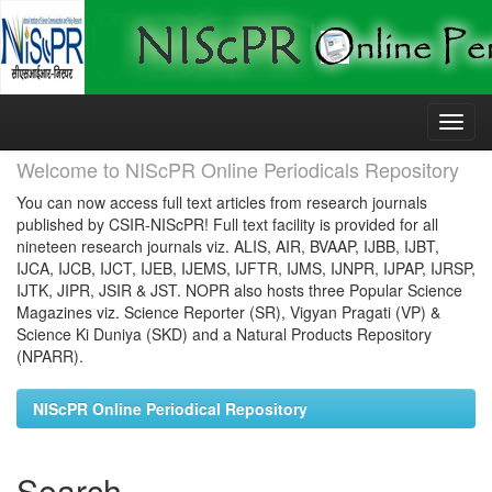
Skip
navigation
Welcome to NIScPR Online Periodicals Repository
You can now access full text articles from research journals
published by CSIR-NIScPR! Full text facility is provided for all
nineteen research journals viz. ALIS, AIR, BVAAP, IJBB, IJBT,
IJCA, IJCB, IJCT, IJEB, IJEMS, IJFTR, IJMS, IJNPR, IJPAP, IJRSP,
IJTK, JIPR, JSIR & JST. NOPR also hosts three Popular Science
Magazines viz. Science Reporter (SR), Vigyan Pragati (VP) &
Science Ki Duniya (SKD) and a Natural Products Repository
(NPARR).
NIScPR Online Periodical Repository
Search