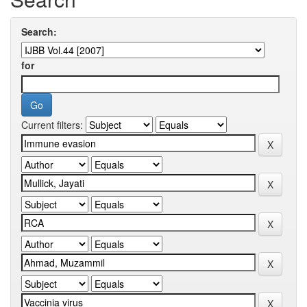
Search:
for
Current filters: