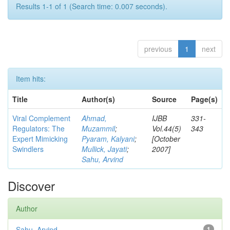
Results 1-1 of 1 (Search time: 0.007 seconds).
previous
1
next
Item hits:
Title
Author(s)
Source
Page(s)
Viral Complement
Ahmad,
IJBB
331-
Regulators: The
Muzammil
;
Vol.44(5)
343
Expert Mimicking
Pyaram, Kalyani
;
[October
Swindlers
Mullick, Jayati
;
2007]
Sahu, Arvind
Discover
Author
Sahu, Arvind
1