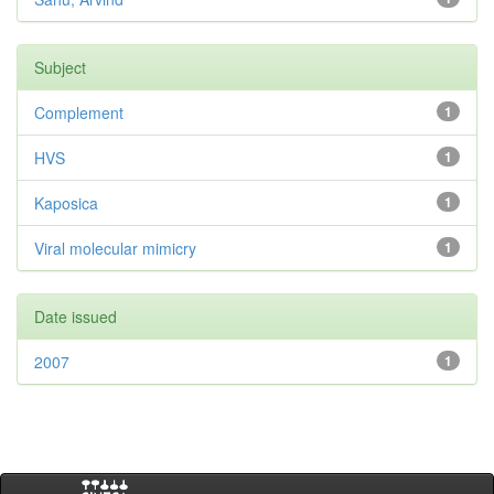
Subject
Complement
1
HVS
1
Kaposica
1
Viral molecular mimicry
1
Date issued
2007
1