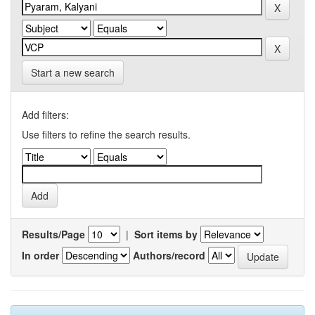
Start a new search
Add filters:
Use filters to refine the search results.
Results/Page
|
Sort items by
In order
Authors/record