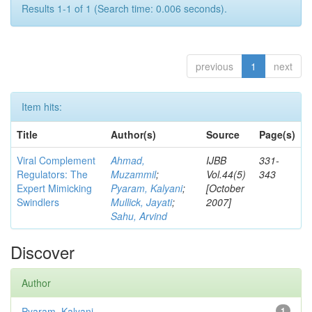
Results 1-1 of 1 (Search time: 0.006 seconds).
previous
1
next
Item hits:
Title
Author(s)
Source
Page(s)
Viral Complement
Ahmad,
IJBB
331-
Regulators: The
Muzammil
;
Vol.44(5)
343
Expert Mimicking
Pyaram, Kalyani
;
[October
Swindlers
Mullick, Jayati
;
2007]
Sahu, Arvind
Discover
Author
Pyaram, Kalyani
1