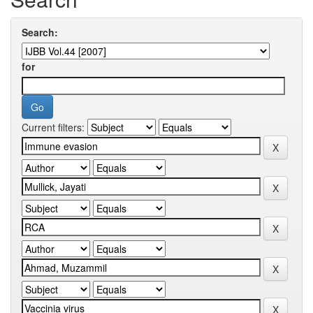
Search:
for
Current filters: