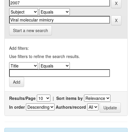
Start a new search
Add filters:
Use filters to refine the search results.
Results/Page
|
Sort items by
In order
Authors/record