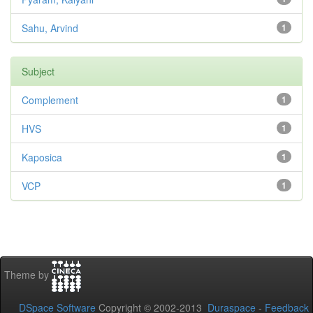
Sahu, Arvind
1
Subject
Complement
1
HVS
1
Kaposica
1
VCP
1
Theme by
DSpace Software
Copyright © 2002-2013
Duraspace
-
Feedback