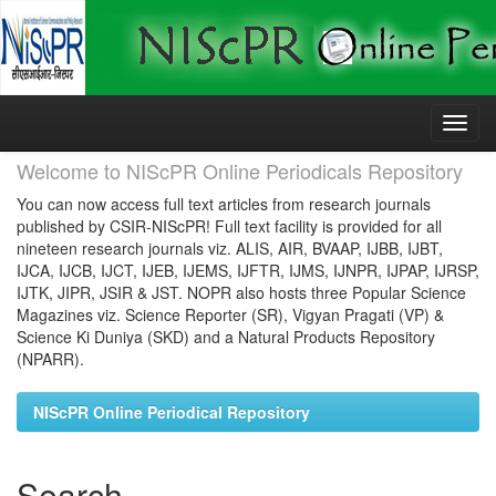
Skip
navigation
Welcome to NIScPR Online Periodicals Repository
You can now access full text articles from research journals
published by CSIR-NIScPR! Full text facility is provided for all
nineteen research journals viz. ALIS, AIR, BVAAP, IJBB, IJBT,
IJCA, IJCB, IJCT, IJEB, IJEMS, IJFTR, IJMS, IJNPR, IJPAP, IJRSP,
IJTK, JIPR, JSIR & JST. NOPR also hosts three Popular Science
Magazines viz. Science Reporter (SR), Vigyan Pragati (VP) &
Science Ki Duniya (SKD) and a Natural Products Repository
(NPARR).
NIScPR Online Periodical Repository
Search