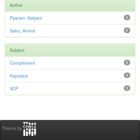
Author
Pyaram, Kalyani
1
Sahu, Arvind
1
Subject
Complement
1
Kaposica
1
VCP
1
Theme by