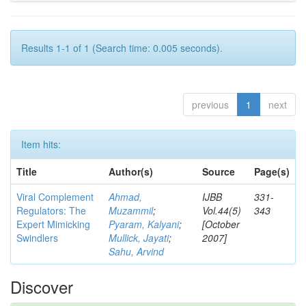
Results 1-1 of 1 (Search time: 0.005 seconds).
previous
1
next
Item hits:
Title
Author(s)
Source
Page(s)
Viral Complement
Ahmad,
IJBB
331-
Regulators: The
Muzammil
;
Vol.44(5)
343
Expert Mimicking
Pyaram, Kalyani
;
[October
Swindlers
Mullick, Jayati
;
2007]
Sahu, Arvind
Discover