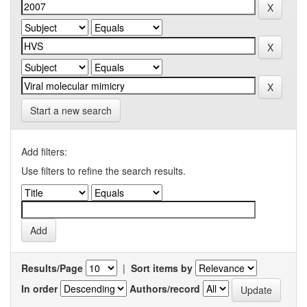
Start a new search
Add filters:
Use filters to refine the search results.
Results/Page
|
Sort items by
In order
Authors/record