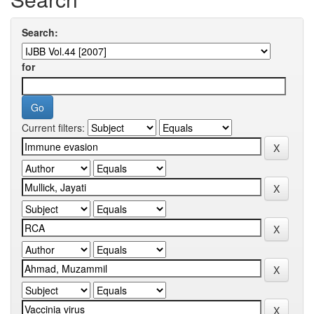
Search:
for
Current filters: