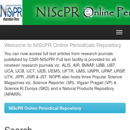
Skip
navigation
Welcome to NIScPR Online Periodicals Repository
You can now access full text articles from research journals
published by CSIR-NIScPR! Full text facility is provided for all
nineteen research journals viz. ALIS, AIR, BVAAP, IJBB, IJBT,
IJCA, IJCB, IJCT, IJEB, IJEMS, IJFTR, IJMS, IJNPR, IJPAP, IJRSP,
IJTK, JIPR, JSIR & JST. NOPR also hosts three Popular Science
Magazines viz. Science Reporter (SR), Vigyan Pragati (VP) &
Science Ki Duniya (SKD) and a Natural Products Repository
(NPARR).
NIScPR Online Periodical Repository
Search