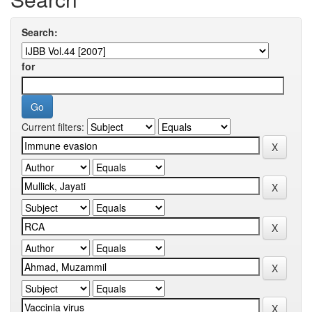
Search:
for
Current filters: