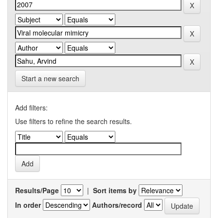
Start a new search
Add filters:
Use filters to refine the search results.
Results/Page
|
Sort items by
In order
Authors/record