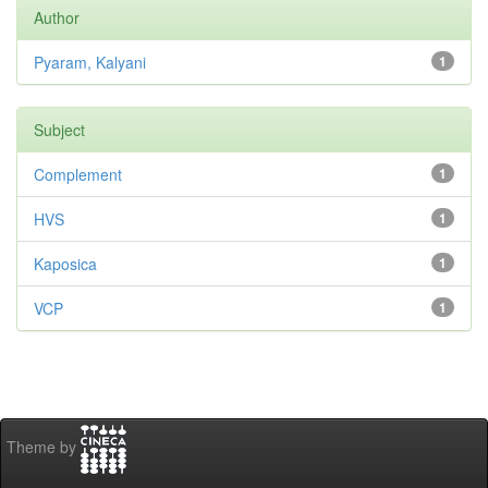
Author
Pyaram, Kalyani
1
Subject
Complement
1
HVS
1
Kaposica
1
VCP
1
Theme by