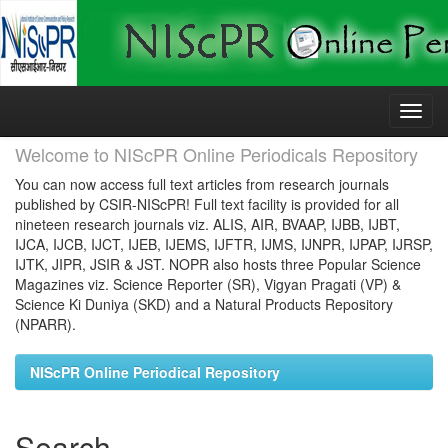
Skip
navigation
Welcome to NIScPR Online Periodicals Repository
You can now access full text articles from research journals
published by CSIR-NIScPR! Full text facility is provided for all
nineteen research journals viz. ALIS, AIR, BVAAP, IJBB, IJBT,
IJCA, IJCB, IJCT, IJEB, IJEMS, IJFTR, IJMS, IJNPR, IJPAP, IJRSP,
IJTK, JIPR, JSIR & JST. NOPR also hosts three Popular Science
Magazines viz. Science Reporter (SR), Vigyan Pragati (VP) &
Science Ki Duniya (SKD) and a Natural Products Repository
(NPARR).
NIScPR Online Periodical Repository
Search