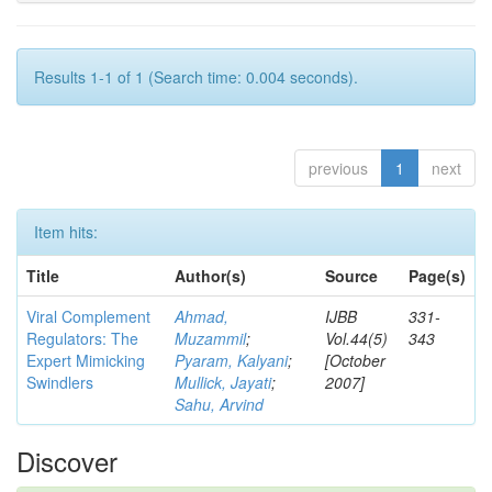
Results 1-1 of 1 (Search time: 0.004 seconds).
previous
1
next
Item hits:
Title
Author(s)
Source
Page(s)
Viral Complement
Ahmad,
IJBB
331-
Regulators: The
Muzammil
;
Vol.44(5)
343
Expert Mimicking
Pyaram, Kalyani
;
[October
Swindlers
Mullick, Jayati
;
2007]
Sahu, Arvind
Discover