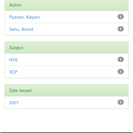
Author
Pyaram, Kalyani
1
Sahu, Arvind
1
Subject
HVS
1
VCP
1
Date issued
2007
1