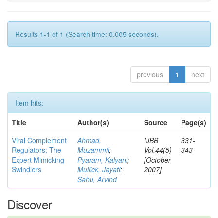
Results 1-1 of 1 (Search time: 0.005 seconds).
previous
1
next
Item hits:
Title
Author(s)
Source
Page(s)
Viral Complement
Ahmad,
IJBB
331-
Regulators: The
Muzammil
;
Vol.44(5)
343
Expert Mimicking
Pyaram, Kalyani
;
[October
Swindlers
Mullick, Jayati
;
2007]
Sahu, Arvind
Discover