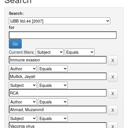
Search:
for
Current filters: