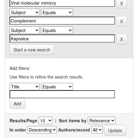
Start a new search
Add filters:
Use filters to refine the search results.
Results/Page
|
Sort items by
In order
Authors/record