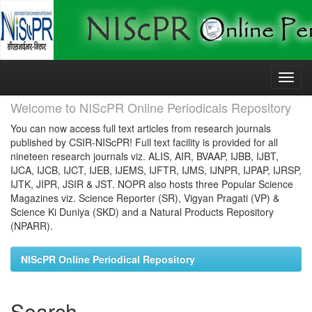
Skip
navigation
Welcome to NIScPR Online Periodicals Repository
You can now access full text articles from research journals
published by CSIR-NIScPR! Full text facility is provided for all
nineteen research journals viz. ALIS, AIR, BVAAP, IJBB, IJBT,
IJCA, IJCB, IJCT, IJEB, IJEMS, IJFTR, IJMS, IJNPR, IJPAP, IJRSP,
IJTK, JIPR, JSIR & JST. NOPR also hosts three Popular Science
Magazines viz. Science Reporter (SR), Vigyan Pragati (VP) &
Science Ki Duniya (SKD) and a Natural Products Repository
(NPARR).
NIScPR Online Periodical Repository
Search