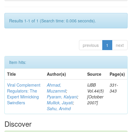
Results 1-1 of 1 (Search time: 0.006 seconds).
previous
1
next
Item hits:
Title
Author(s)
Source
Page(s)
Viral Complement
Ahmad,
IJBB
331-
Regulators: The
Muzammil
;
Vol.44(5)
343
Expert Mimicking
Pyaram, Kalyani
;
[October
Swindlers
Mullick, Jayati
;
2007]
Sahu, Arvind
Discover