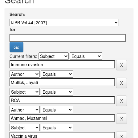
Search:
for
Current filters: