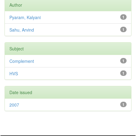
Author
Pyaram, Kalyani
1
Sahu, Arvind
1
Subject
Complement
1
HVS
1
Date issued
2007
1