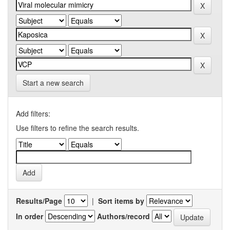
Start a new search
Add filters:
Use filters to refine the search results.
Results/Page
|
Sort items by
In order
Authors/record