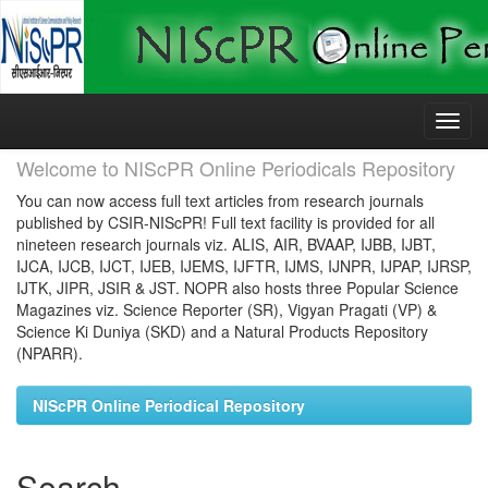
Skip
navigation
Welcome to NIScPR Online Periodicals Repository
You can now access full text articles from research journals
published by CSIR-NIScPR! Full text facility is provided for all
nineteen research journals viz. ALIS, AIR, BVAAP, IJBB, IJBT,
IJCA, IJCB, IJCT, IJEB, IJEMS, IJFTR, IJMS, IJNPR, IJPAP, IJRSP,
IJTK, JIPR, JSIR & JST. NOPR also hosts three Popular Science
Magazines viz. Science Reporter (SR), Vigyan Pragati (VP) &
Science Ki Duniya (SKD) and a Natural Products Repository
(NPARR).
NIScPR Online Periodical Repository
Search