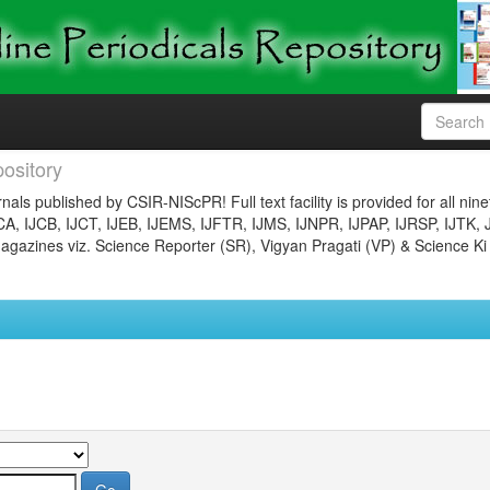
ository
nals published by CSIR-NIScPR! Full text facility is provided for all nin
JCA, IJCB, IJCT, IJEB, IJEMS, IJFTR, IJMS, IJNPR, IJPAP, IJRSP, IJTK, 
gazines viz. Science Reporter (SR), Vigyan Pragati (VP) & Science Ki