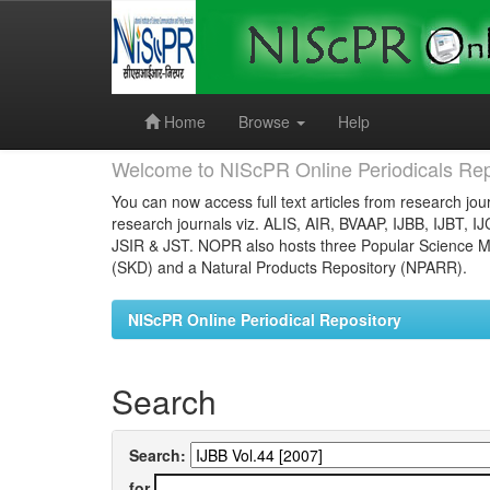
Skip
navigation
Home
Browse
Help
Welcome to NIScPR Online Periodicals Rep
You can now access full text articles from research jour
research journals viz. ALIS, AIR, BVAAP, IJBB, IJBT, I
JSIR & JST. NOPR also hosts three Popular Science Ma
(SKD) and a Natural Products Repository (NPARR).
NIScPR Online Periodical Repository
Search
Search:
for