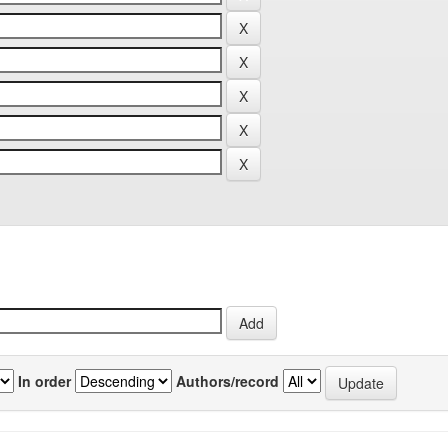
In order
Authors/record