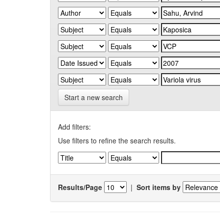
Start a new search
Add filters:
Use filters to refine the search results.
Results/Page
|
Sort items by