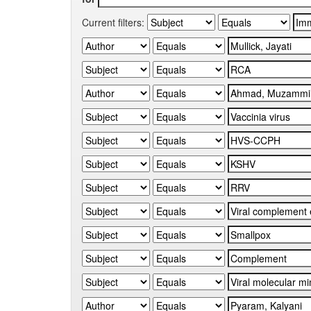
Current filters: