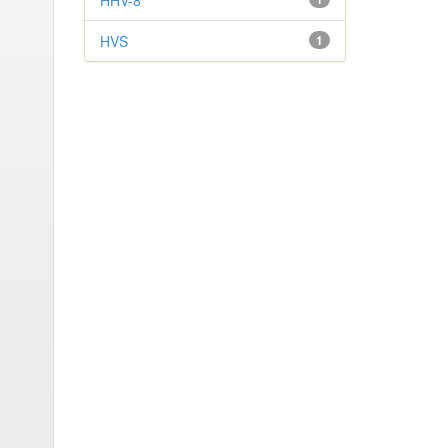
HHV-8
HVS
1