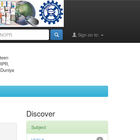
Sign on to:
eteen
JIPR,
 Duniya
Discover
Subject
1