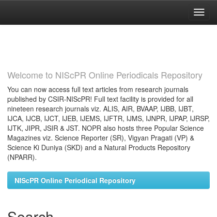
Skip
navigation
Welcome to NIScPR Online Periodicals Repository
You can now access full text articles from research journals
published by CSIR-NIScPR! Full text facility is provided for all
nineteen research journals viz. ALIS, AIR, BVAAP, IJBB, IJBT,
IJCA, IJCB, IJCT, IJEB, IJEMS, IJFTR, IJMS, IJNPR, IJPAP, IJRSP,
IJTK, JIPR, JSIR & JST. NOPR also hosts three Popular Science
Magazines viz. Science Reporter (SR), Vigyan Pragati (VP) &
Science Ki Duniya (SKD) and a Natural Products Repository
(NPARR).
NIScPR Online Periodical Repository
Search