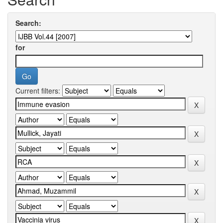
Search:
for
Current filters: