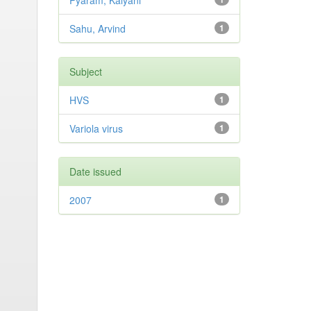
Pyaram, Kalyani
Sahu, Arvind
1
Subject
HVS
1
Variola virus
1
Date issued
2007
1