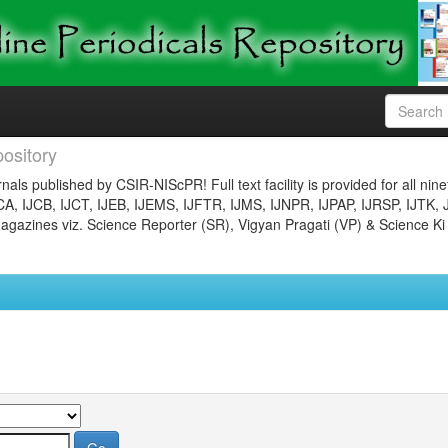
ository
nals published by CSIR-NIScPR! Full text facility is provided for all nin
JCA, IJCB, IJCT, IJEB, IJEMS, IJFTR, IJMS, IJNPR, IJPAP, IJRSP, IJTK, 
gazines viz. Science Reporter (SR), Vigyan Pragati (VP) & Science Ki