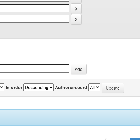
In order
Authors/record