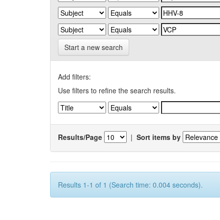
Start a new search
Add filters:
Use filters to refine the search results.
Results/Page
|
Sort items by
Results 1-1 of 1 (Search time: 0.004 seconds).