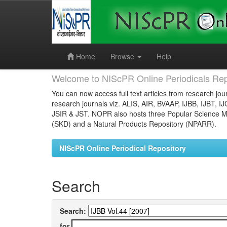
Skip
navigation
Home
Browse
Help
Welcome to NIScPR Online Periodicals Rep
You can now access full text articles from research jour
research journals viz. ALIS, AIR, BVAAP, IJBB, IJBT, I
JSIR & JST. NOPR also hosts three Popular Science Ma
(SKD) and a Natural Products Repository (NPARR).
NIScPR Online Periodical Repository
Search
Search:
for