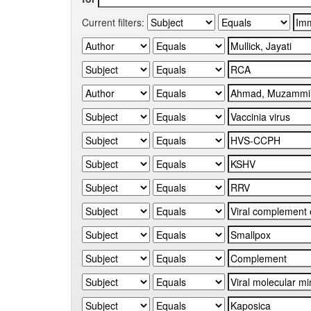
Current filters: