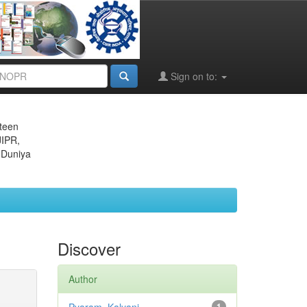
Sign on to:
eteen
JIPR,
 Duniya
Discover
Author
1