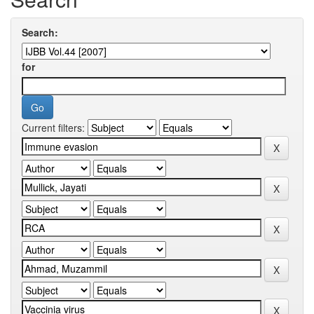
Search:
for
Current filters: