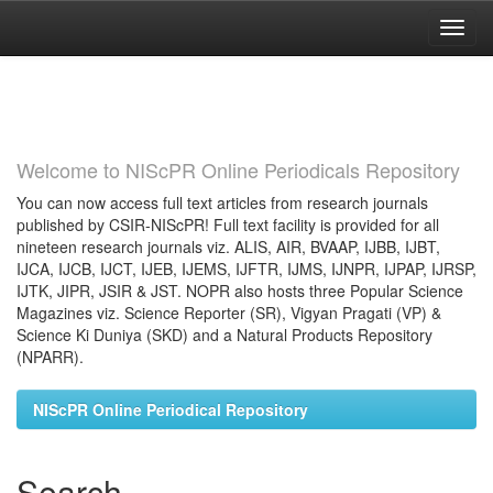
Skip
navigation
Welcome to NIScPR Online Periodicals Repository
You can now access full text articles from research journals
published by CSIR-NIScPR! Full text facility is provided for all
nineteen research journals viz. ALIS, AIR, BVAAP, IJBB, IJBT,
IJCA, IJCB, IJCT, IJEB, IJEMS, IJFTR, IJMS, IJNPR, IJPAP, IJRSP,
IJTK, JIPR, JSIR & JST. NOPR also hosts three Popular Science
Magazines viz. Science Reporter (SR), Vigyan Pragati (VP) &
Science Ki Duniya (SKD) and a Natural Products Repository
(NPARR).
NIScPR Online Periodical Repository
Search