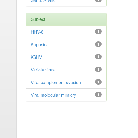
Sahu, Arvind
Subject
HHV-8
1
Kaposica
1
KSHV
1
Variola virus
1
Viral complement evasion
1
Viral molecular mimicry
1