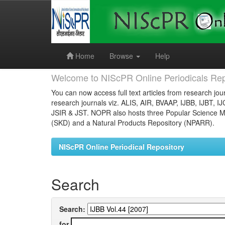
Skip
navigation
Home
Browse
Help
Welcome to NIScPR Online Periodicals Rep
You can now access full text articles from research jour
research journals viz. ALIS, AIR, BVAAP, IJBB, IJBT, I
JSIR & JST. NOPR also hosts three Popular Science Ma
(SKD) and a Natural Products Repository (NPARR).
NIScPR Online Periodical Repository
Search
Search:
for