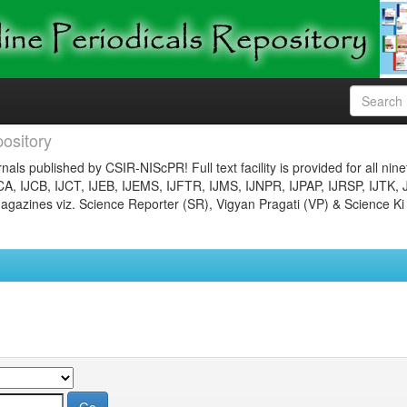
ository
nals published by CSIR-NIScPR! Full text facility is provided for all nin
JCA, IJCB, IJCT, IJEB, IJEMS, IJFTR, IJMS, IJNPR, IJPAP, IJRSP, IJTK, 
gazines viz. Science Reporter (SR), Vigyan Pragati (VP) & Science Ki