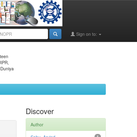
Sign on to:
eteen
JIPR,
 Duniya
Discover
Author
1