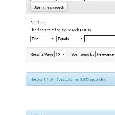
Start a new search
Add filters:
Use filters to refine the search results.
Results/Page
|
Sort items by
Results 1-1 of 1 (Search time: 0.005 seconds).