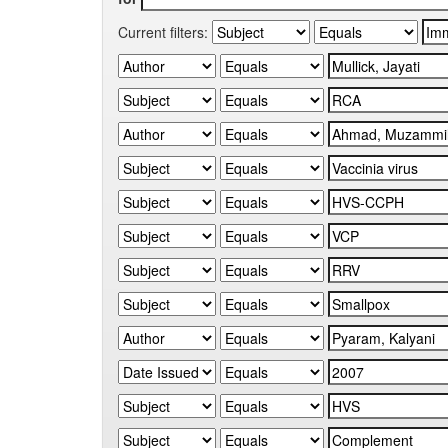
Current filters: