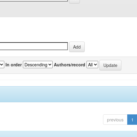
In order
Authors/record
previous
1