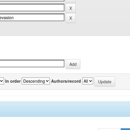
In order
Authors/record