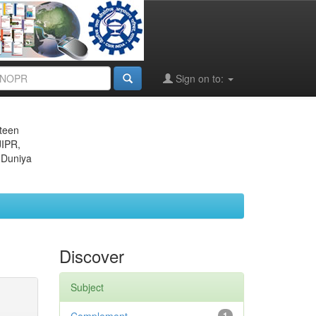
Sign on to:
eteen
JIPR,
 Duniya
Discover
Subject
1