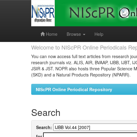
Skip
navigation
Home
Browse
Help
Welcome to NIScPR Online Periodicals Rep
You can now access full text articles from research jour
research journals viz. ALIS, AIR, BVAAP, IJBB, IJBT, I
JSIR & JST. NOPR also hosts three Popular Science Ma
(SKD) and a Natural Products Repository (NPARR).
NIScPR Online Periodical Repository
Search
Search:
for