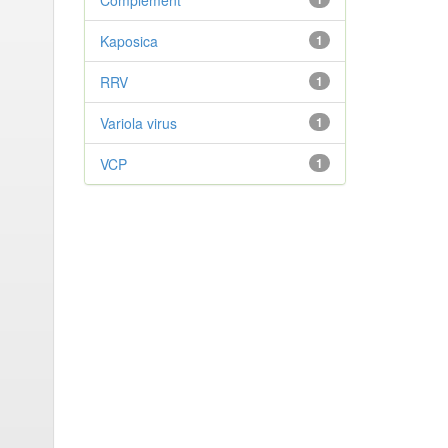
Complement
Kaposica
1
RRV
1
Variola virus
1
VCP
1