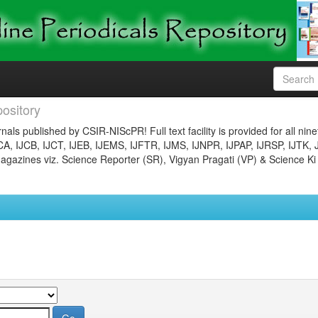
ository
nals published by CSIR-NIScPR! Full text facility is provided for all nin
JCA, IJCB, IJCT, IJEB, IJEMS, IJFTR, IJMS, IJNPR, IJPAP, IJRSP, IJTK, 
gazines viz. Science Reporter (SR), Vigyan Pragati (VP) & Science Ki