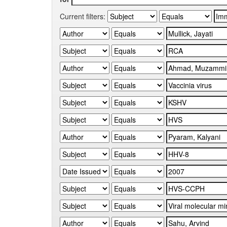
Current filters: