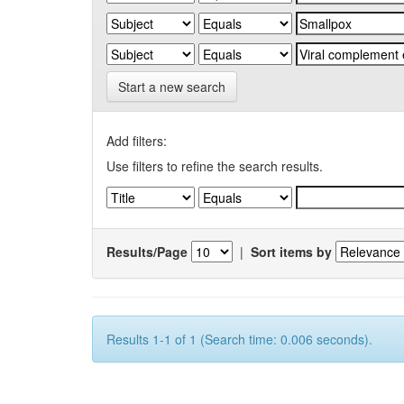
Start a new search
Add filters:
Use filters to refine the search results.
Results/Page
|
Sort items by
Results 1-1 of 1 (Search time: 0.006 seconds).