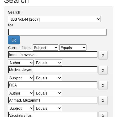
Search:
for
Current filters: