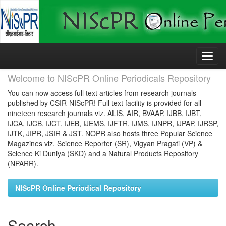
Skip
navigation
Welcome to NIScPR Online Periodicals Repository
You can now access full text articles from research journals
published by CSIR-NIScPR! Full text facility is provided for all
nineteen research journals viz. ALIS, AIR, BVAAP, IJBB, IJBT,
IJCA, IJCB, IJCT, IJEB, IJEMS, IJFTR, IJMS, IJNPR, IJPAP, IJRSP,
IJTK, JIPR, JSIR & JST. NOPR also hosts three Popular Science
Magazines viz. Science Reporter (SR), Vigyan Pragati (VP) &
Science Ki Duniya (SKD) and a Natural Products Repository
(NPARR).
NIScPR Online Periodical Repository
Search