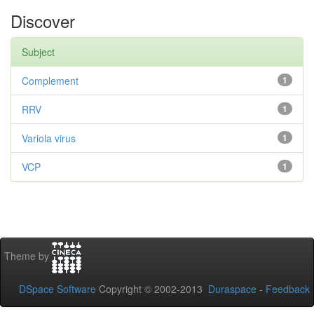
Discover
Subject
Complement
1
RRV
1
Variola virus
1
VCP
1
Theme by
DSpace Software
Copyright © 2002-2013
Duraspace
-
Feedback