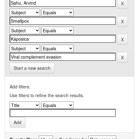
Start a new search
Add filters:
Use filters to refine the search results.