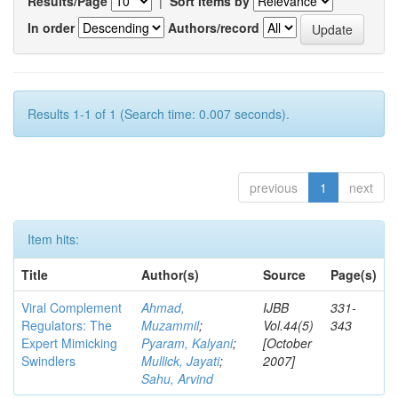
Results/Page
|
Sort items by
In order
Authors/record
Results 1-1 of 1 (Search time: 0.007 seconds).
previous
1
next
Item hits:
Title
Author(s)
Source
Page(s)
Viral Complement
Ahmad,
IJBB
331-
Regulators: The
Muzammil
;
Vol.44(5)
343
Expert Mimicking
Pyaram, Kalyani
;
[October
Swindlers
Mullick, Jayati
;
2007]
Sahu, Arvind