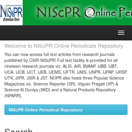
Skip
navigation
Welcome to NIScPR Online Periodicals Repository
You can now access full text articles from research journals
published by CSIR-NIScPR! Full text facility is provided for all
nineteen research journals viz. ALIS, AIR, BVAAP, IJBB, IJBT,
IJCA, IJCB, IJCT, IJEB, IJEMS, IJFTR, IJMS, IJNPR, IJPAP, IJRSP,
IJTK, JIPR, JSIR & JST. NOPR also hosts three Popular Science
Magazines viz. Science Reporter (SR), Vigyan Pragati (VP) &
Science Ki Duniya (SKD) and a Natural Products Repository
(NPARR).
NIScPR Online Periodical Repository
Search