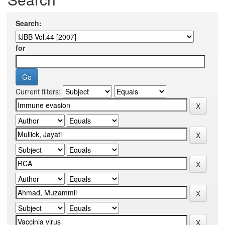
Search:
for
Current filters: