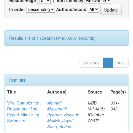
Results/Page
|
Sort items by
In order
Authors/record
Results 1-1 of 1 (Search time: 0.007 seconds).
previous
1
next
Item hits:
Title
Author(s)
Source
Page(s)
Viral Complement
Ahmad,
IJBB
331-
Regulators: The
Muzammil
;
Vol.44(5)
343
Expert Mimicking
Pyaram, Kalyani
;
[October
Swindlers
Mullick, Jayati
;
2007]
Sahu, Arvind