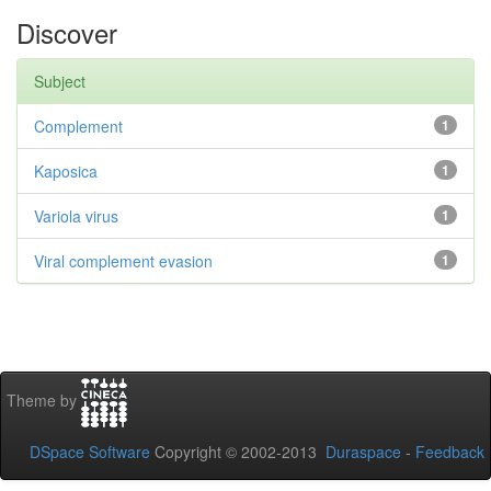
Discover
Subject
Complement
1
Kaposica
1
Variola virus
1
Viral complement evasion
1
Theme by
DSpace Software
Copyright © 2002-2013
Duraspace
-
Feedback