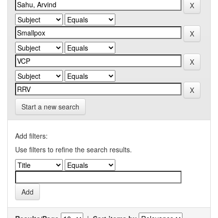
Start a new search
Add filters:
Use filters to refine the search results.