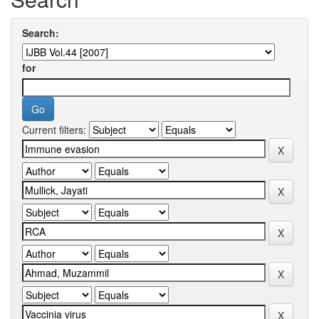
Search:
for
Current filters: