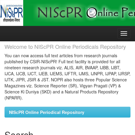
Skip
navigation
Welcome to NIScPR Online Periodicals Repository
You can now access full text articles from research journals
published by CSIR-NIScPR! Full text facility is provided for all
nineteen research journals viz. ALIS, AIR, BVAAP, IJBB, IJBT,
IJCA, IJCB, IJCT, IJEB, IJEMS, IJFTR, IJMS, IJNPR, IJPAP, IJRSP,
IJTK, JIPR, JSIR & JST. NOPR also hosts three Popular Science
Magazines viz. Science Reporter (SR), Vigyan Pragati (VP) &
Science Ki Duniya (SKD) and a Natural Products Repository
(NPARR).
NIScPR Online Periodical Repository
Search