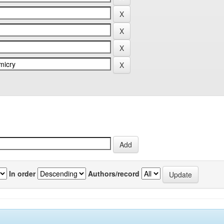
In order
Authors/record