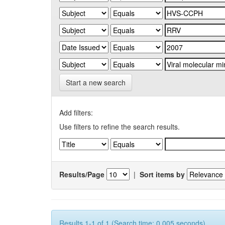
Start a new search
Add filters:
Use filters to refine the search results.
Results/Page
|
Sort items by
Results 1-1 of 1 (Search time: 0.005 seconds).