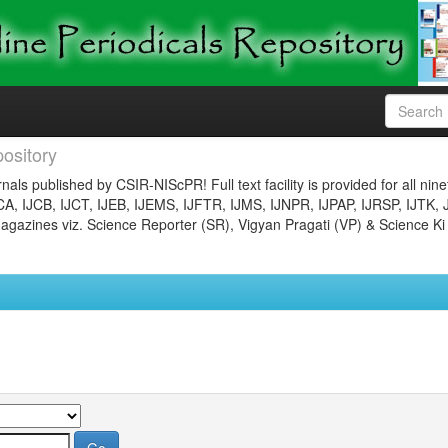
ository
nals published by CSIR-NIScPR! Full text facility is provided for all nin
JCA, IJCB, IJCT, IJEB, IJEMS, IJFTR, IJMS, IJNPR, IJPAP, IJRSP, IJTK, 
gazines viz. Science Reporter (SR), Vigyan Pragati (VP) & Science Ki