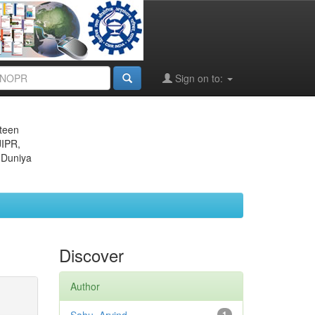
Sign on to:
eteen
JIPR,
 Duniya
Discover
Author
1