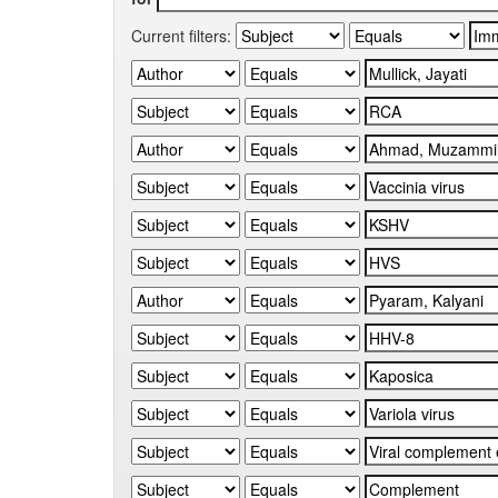
Current filters: