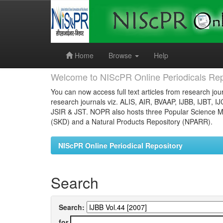
Skip
navigation
Home
Browse
Help
Welcome to NIScPR Online Periodicals Rep
You can now access full text articles from research jour
research journals viz. ALIS, AIR, BVAAP, IJBB, IJBT, I
JSIR & JST. NOPR also hosts three Popular Science Ma
(SKD) and a Natural Products Repository (NPARR).
NIScPR Online Periodical Repository
Search
Search:
for