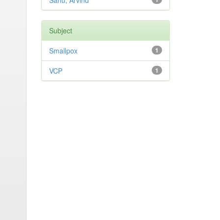
Sahu, Arvind
Subject
Smallpox
1
VCP
1