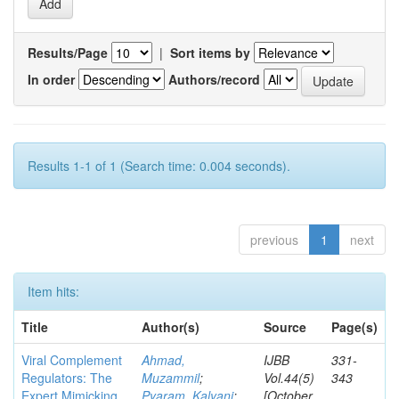
Results/Page
|
Sort items by
In order
Authors/record
Results 1-1 of 1 (Search time: 0.004 seconds).
previous
1
next
Item hits:
Title
Author(s)
Source
Page(s)
Viral Complement
Ahmad,
IJBB
331-
Regulators: The
Muzammil
;
Vol.44(5)
343
Expert Mimicking
Pyaram, Kalyani
;
[October