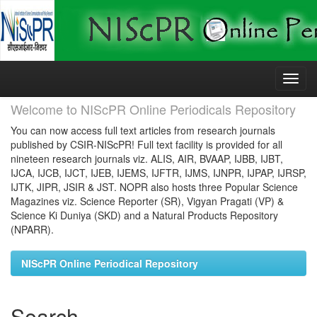
Skip
navigation
Welcome to NIScPR Online Periodicals Repository
You can now access full text articles from research journals
published by CSIR-NIScPR! Full text facility is provided for all
nineteen research journals viz. ALIS, AIR, BVAAP, IJBB, IJBT,
IJCA, IJCB, IJCT, IJEB, IJEMS, IJFTR, IJMS, IJNPR, IJPAP, IJRSP,
IJTK, JIPR, JSIR & JST. NOPR also hosts three Popular Science
Magazines viz. Science Reporter (SR), Vigyan Pragati (VP) &
Science Ki Duniya (SKD) and a Natural Products Repository
(NPARR).
NIScPR Online Periodical Repository
Search