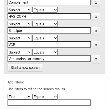
Start a new search
Add filters:
Use filters to refine the search results.