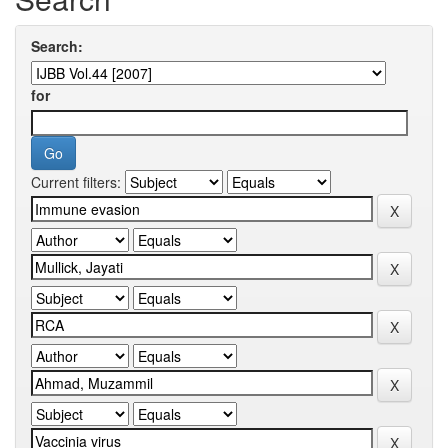
Search:
for
Current filters: