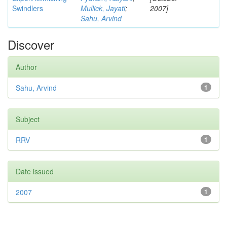
Swindlers
Mullick, Jayati
;
2007]
Sahu, Arvind
Discover
Author
Sahu, Arvind
1
Subject
RRV
1
Date issued
2007
1