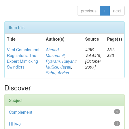
previous
1
next
Item hits:
Title
Author(s)
Source
Page(s)
Viral Complement
Ahmad,
IJBB
331-
Regulators: The
Muzammil
;
Vol.44(5)
343
Expert Mimicking
Pyaram, Kalyani
;
[October
Swindlers
Mullick, Jayati
;
2007]
Sahu, Arvind
Discover
Subject
Complement
1
HHV-8
1