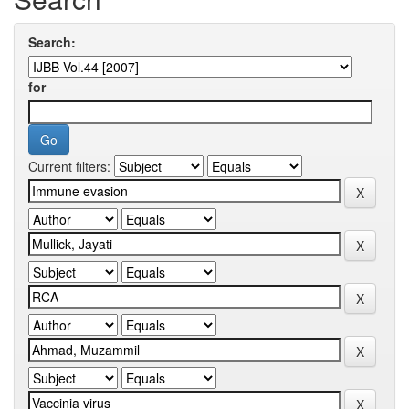
Search:
for
Current filters: