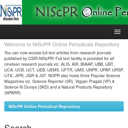
Skip
navigation
Welcome to NIScPR Online Periodicals Repository
You can now access full text articles from research journals
published by CSIR-NIScPR! Full text facility is provided for all
nineteen research journals viz. ALIS, AIR, BVAAP, IJBB, IJBT,
IJCA, IJCB, IJCT, IJEB, IJEMS, IJFTR, IJMS, IJNPR, IJPAP, IJRSP,
IJTK, JIPR, JSIR & JST. NOPR also hosts three Popular Science
Magazines viz. Science Reporter (SR), Vigyan Pragati (VP) &
Science Ki Duniya (SKD) and a Natural Products Repository
(NPARR).
NIScPR Online Periodical Repository
Search