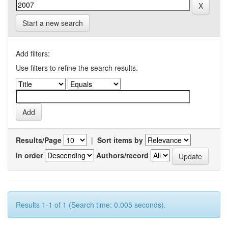
Start a new search
Add filters:
Use filters to refine the search results.
Results/Page
|
Sort items by
In order
Authors/record
Results 1-1 of 1 (Search time: 0.005 seconds).