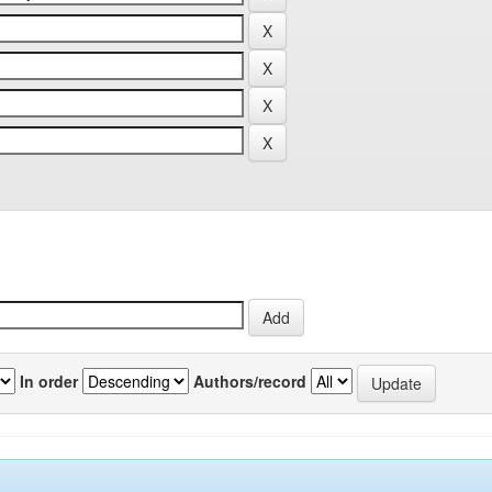
In order
Authors/record