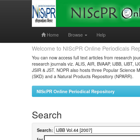
Skip
navigation
Home
Browse
Help
Welcome to NIScPR Online Periodicals Rep
You can now access full text articles from research jour
research journals viz. ALIS, AIR, BVAAP, IJBB, IJBT, I
JSIR & JST. NOPR also hosts three Popular Science Ma
(SKD) and a Natural Products Repository (NPARR).
NIScPR Online Periodical Repository
Search
Search:
for