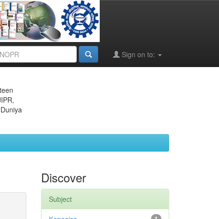
Sign on to:
eteen
JIPR,
 Duniya
Discover
Subject
1