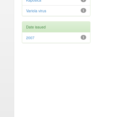
Kaposica
Variola virus
1
Date issued
2007
1