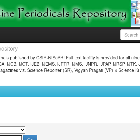
ository
nals published by CSIR-NIScPR! Full text facility is provided for all nin
JCA, IJCB, IJCT, IJEB, IJEMS, IJFTR, IJMS, IJNPR, IJPAP, IJRSP, IJTK, 
gazines viz. Science Reporter (SR), Vigyan Pragati (VP) & Science Ki