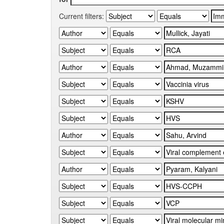
Current filters: