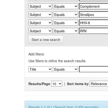
Start a new search
Add filters:
Use filters to refine the search results.
Results/Page
|
Sort items by
Results 1-1 of 1 (Search time: 0.005 seconds).