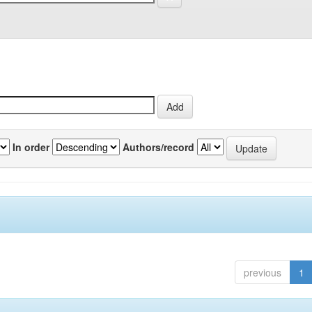
In order
Authors/record
previous
1