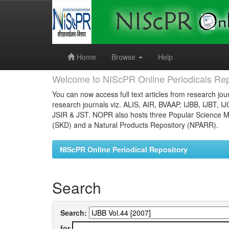
Skip
navigation
Home
Browse
Help
Welcome to NIScPR Online Periodicals Rep
You can now access full text articles from research jour
research journals viz. ALIS, AIR, BVAAP, IJBB, IJBT, I
JSIR & JST. NOPR also hosts three Popular Science Ma
(SKD) and a Natural Products Repository (NPARR).
NIScPR Online Periodical Repository
Search
Search:
for