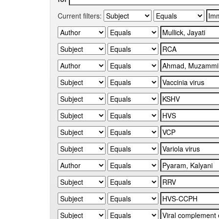
Current filters: