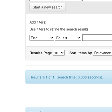
Start a new search
Add filters:
Use filters to refine the search results.
Results/Page
|
Sort items by
Results 1-1 of 1 (Search time: 0.006 seconds).