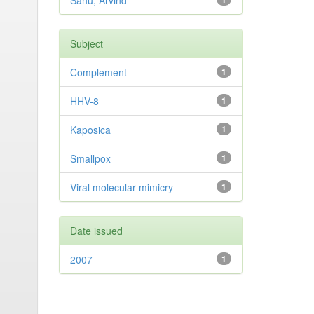
Sahu, Arvind
Subject
Complement
1
HHV-8
1
Kaposica
1
Smallpox
1
Viral molecular mimicry
1
Date issued
2007
1