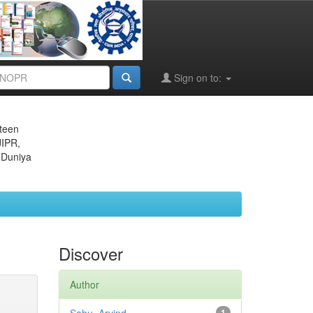
Sign on to:
eteen
JIPR,
 Duniya
Discover
Author
1