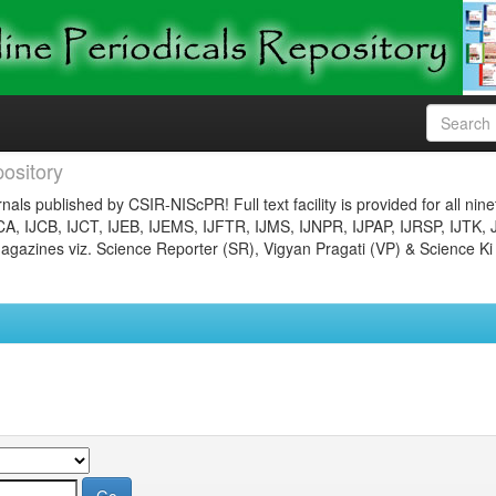
ository
nals published by CSIR-NIScPR! Full text facility is provided for all nin
JCA, IJCB, IJCT, IJEB, IJEMS, IJFTR, IJMS, IJNPR, IJPAP, IJRSP, IJTK, 
gazines viz. Science Reporter (SR), Vigyan Pragati (VP) & Science Ki