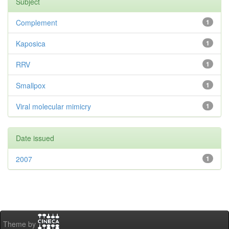
Subject
Complement
1
Kaposica
1
RRV
1
Smallpox
1
Viral molecular mimicry
1
Date issued
2007
1
Theme by