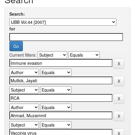
Search:
for
Current filters: