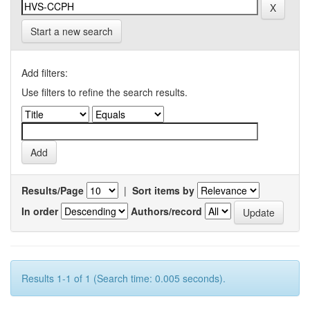
Start a new search
Add filters:
Use filters to refine the search results.
Results/Page
|
Sort items by
In order
Authors/record
Results 1-1 of 1 (Search time: 0.005 seconds).