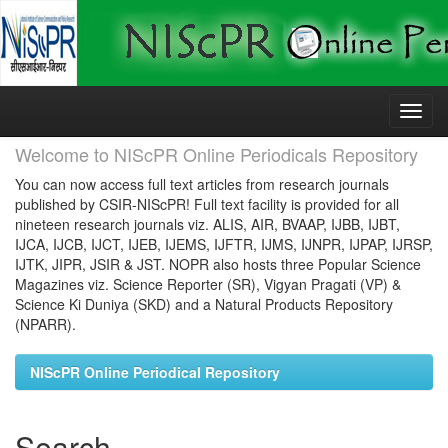
Skip
navigation
Welcome to NIScPR Online Periodicals Repository
You can now access full text articles from research journals
published by CSIR-NIScPR! Full text facility is provided for all
nineteen research journals viz. ALIS, AIR, BVAAP, IJBB, IJBT,
IJCA, IJCB, IJCT, IJEB, IJEMS, IJFTR, IJMS, IJNPR, IJPAP, IJRSP,
IJTK, JIPR, JSIR & JST. NOPR also hosts three Popular Science
Magazines viz. Science Reporter (SR), Vigyan Pragati (VP) &
Science Ki Duniya (SKD) and a Natural Products Repository
(NPARR).
NIScPR Online Periodical Repository
Search