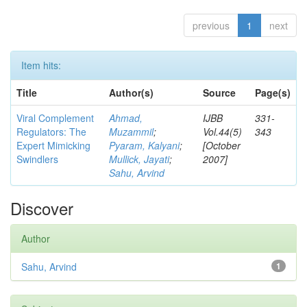
previous
1
next
Item hits:
Title
Author(s)
Source
Page(s)
Viral Complement
Ahmad,
IJBB
331-
Regulators: The
Muzammil
;
Vol.44(5)
343
Expert Mimicking
Pyaram, Kalyani
;
[October
Swindlers
Mullick, Jayati
;
2007]
Sahu, Arvind
Discover
Author
Sahu, Arvind
1