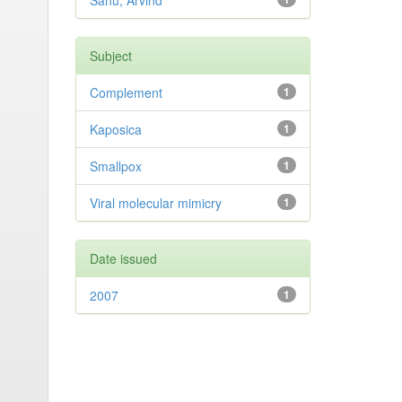
Sahu, Arvind
Subject
Complement
1
Kaposica
1
Smallpox
1
Viral molecular mimicry
1
Date issued
2007
1