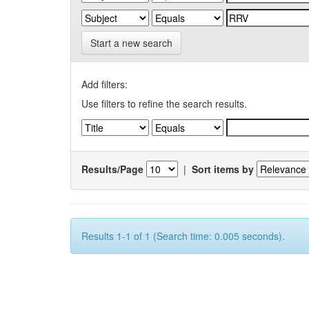
Start a new search
Add filters:
Use filters to refine the search results.
Results/Page
|
Sort items by
Results 1-1 of 1 (Search time: 0.005 seconds).