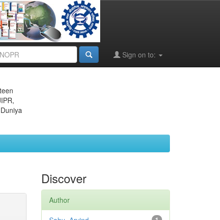
Sign on to:
eteen
JIPR,
 Duniya
Discover
Author
1