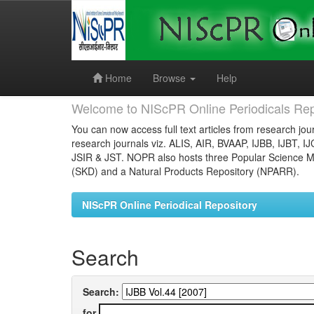
Skip
navigation
Home
Browse
Help
Welcome to NIScPR Online Periodicals Rep
You can now access full text articles from research jour
research journals viz. ALIS, AIR, BVAAP, IJBB, IJBT, I
JSIR & JST. NOPR also hosts three Popular Science Ma
(SKD) and a Natural Products Repository (NPARR).
NIScPR Online Periodical Repository
Search
Search:
for