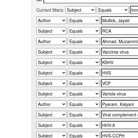
Current filters: