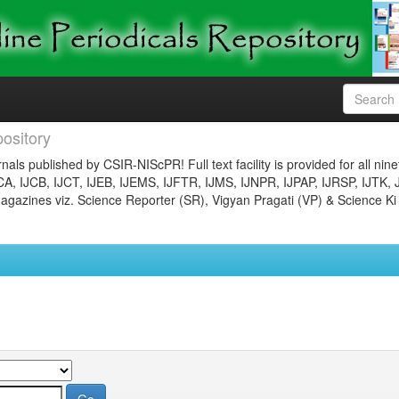
ository
nals published by CSIR-NIScPR! Full text facility is provided for all nin
JCA, IJCB, IJCT, IJEB, IJEMS, IJFTR, IJMS, IJNPR, IJPAP, IJRSP, IJTK, 
gazines viz. Science Reporter (SR), Vigyan Pragati (VP) & Science Ki