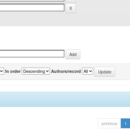
In order
Authors/record
previous
1