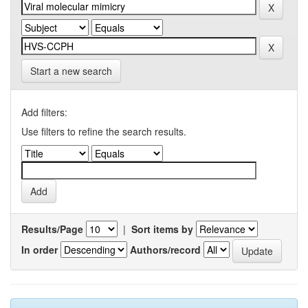
Start a new search
Add filters:
Use filters to refine the search results.
Results/Page
|
Sort items by
In order
Authors/record