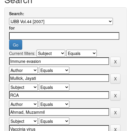
Search:
for
Current filters: