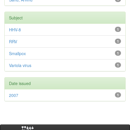
Subject
HHV-8
1
RRV
1
Smallpox
1
Variola virus
1
Date issued
2007
1