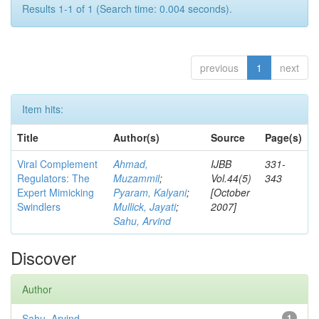
Results 1-1 of 1 (Search time: 0.004 seconds).
previous
1
next
Item hits:
Title
Author(s)
Source
Page(s)
Viral Complement
Ahmad,
IJBB
331-
Regulators: The
Muzammil
;
Vol.44(5)
343
Expert Mimicking
Pyaram, Kalyani
;
[October
Swindlers
Mullick, Jayati
;
2007]
Sahu, Arvind
Discover
Author
Sahu, Arvind
1