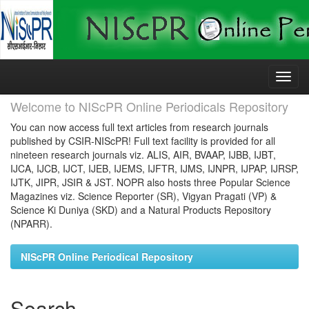
Skip
navigation
Welcome to NIScPR Online Periodicals Repository
You can now access full text articles from research journals
published by CSIR-NIScPR! Full text facility is provided for all
nineteen research journals viz. ALIS, AIR, BVAAP, IJBB, IJBT,
IJCA, IJCB, IJCT, IJEB, IJEMS, IJFTR, IJMS, IJNPR, IJPAP, IJRSP,
IJTK, JIPR, JSIR & JST. NOPR also hosts three Popular Science
Magazines viz. Science Reporter (SR), Vigyan Pragati (VP) &
Science Ki Duniya (SKD) and a Natural Products Repository
(NPARR).
NIScPR Online Periodical Repository
Search