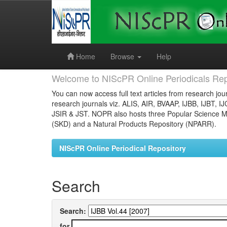
Skip
navigation
Home
Browse
Help
Welcome to NIScPR Online Periodicals Rep
You can now access full text articles from research jour
research journals viz. ALIS, AIR, BVAAP, IJBB, IJBT, I
JSIR & JST. NOPR also hosts three Popular Science Ma
(SKD) and a Natural Products Repository (NPARR).
NIScPR Online Periodical Repository
Search
Search:
for