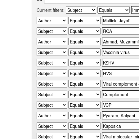
Current filters: