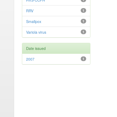
HVS-CCPH
RRV
1
Smallpox
1
Variola virus
1
Date issued
2007
1