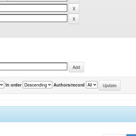
In order
Authors/record