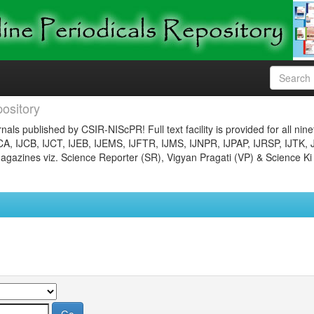
ository
nals published by CSIR-NIScPR! Full text facility is provided for all nin
JCA, IJCB, IJCT, IJEB, IJEMS, IJFTR, IJMS, IJNPR, IJPAP, IJRSP, IJTK, 
gazines viz. Science Reporter (SR), Vigyan Pragati (VP) & Science Ki