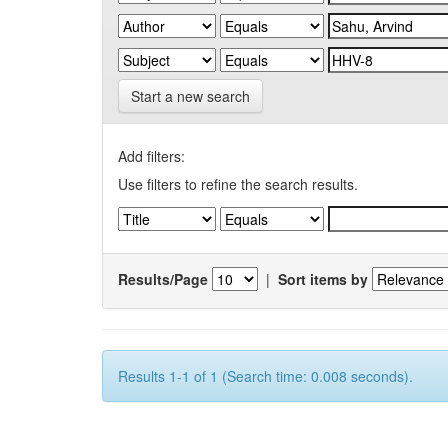
Start a new search
Add filters:
Use filters to refine the search results.
Results/Page
|
Sort items by
Results 1-1 of 1 (Search time: 0.008 seconds).