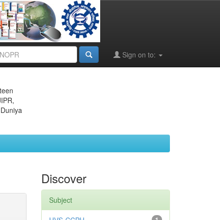
Sign on to:
eteen
JIPR,
 Duniya
Discover
Subject
1