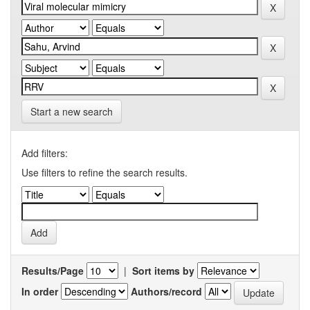
Start a new search
Add filters:
Use filters to refine the search results.
Results/Page
|
Sort items by
In order
Authors/record