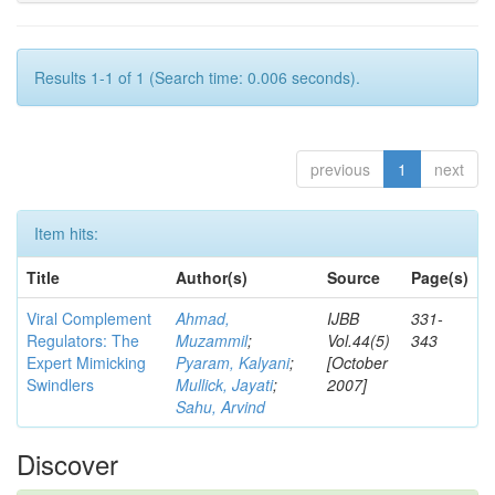
Results 1-1 of 1 (Search time: 0.006 seconds).
previous
1
next
Item hits:
Title
Author(s)
Source
Page(s)
Viral Complement
Ahmad,
IJBB
331-
Regulators: The
Muzammil
;
Vol.44(5)
343
Expert Mimicking
Pyaram, Kalyani
;
[October
Swindlers
Mullick, Jayati
;
2007]
Sahu, Arvind
Discover