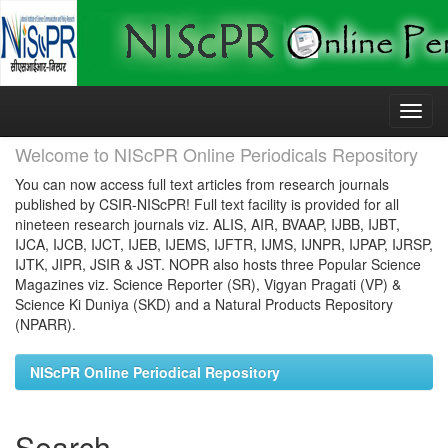
Skip
navigation
Welcome to NIScPR Online Periodicals Repository
You can now access full text articles from research journals
published by CSIR-NIScPR! Full text facility is provided for all
nineteen research journals viz. ALIS, AIR, BVAAP, IJBB, IJBT,
IJCA, IJCB, IJCT, IJEB, IJEMS, IJFTR, IJMS, IJNPR, IJPAP, IJRSP,
IJTK, JIPR, JSIR & JST. NOPR also hosts three Popular Science
Magazines viz. Science Reporter (SR), Vigyan Pragati (VP) &
Science Ki Duniya (SKD) and a Natural Products Repository
(NPARR).
NIScPR Online Periodical Repository
Search