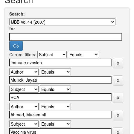
Search:
for
Current filters: