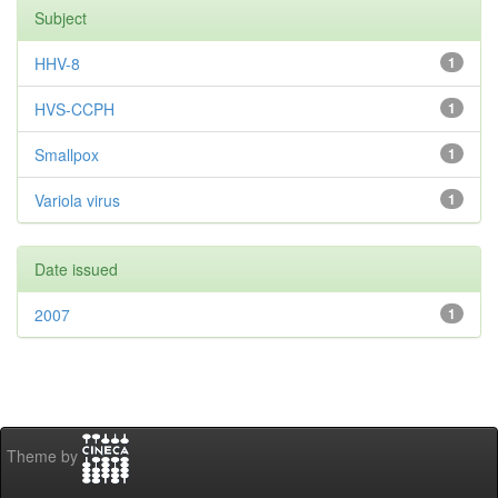
Subject
HHV-8
1
HVS-CCPH
1
Smallpox
1
Variola virus
1
Date issued
2007
1
Theme by