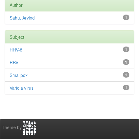
Author
Sahu, Arvind
1
Subject
HHV-8
1
RRV
1
Smallpox
1
Variola virus
1
Theme by