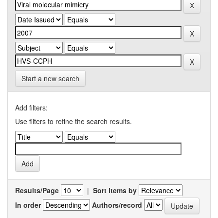
Start a new search
Add filters:
Use filters to refine the search results.
Results/Page
|
Sort items by
In order
Authors/record