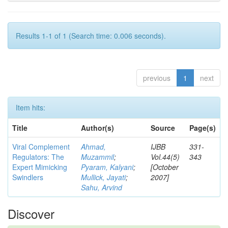
Results 1-1 of 1 (Search time: 0.006 seconds).
previous
1
next
Item hits:
Title
Author(s)
Source
Page(s)
Viral Complement
Ahmad,
IJBB
331-
Regulators: The
Muzammil
;
Vol.44(5)
343
Expert Mimicking
Pyaram, Kalyani
;
[October
Swindlers
Mullick, Jayati
;
2007]
Sahu, Arvind
Discover