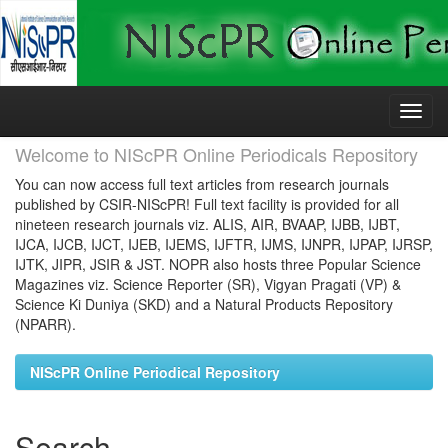
Skip
navigation
Welcome to NIScPR Online Periodicals Repository
You can now access full text articles from research journals
published by CSIR-NIScPR! Full text facility is provided for all
nineteen research journals viz. ALIS, AIR, BVAAP, IJBB, IJBT,
IJCA, IJCB, IJCT, IJEB, IJEMS, IJFTR, IJMS, IJNPR, IJPAP, IJRSP,
IJTK, JIPR, JSIR & JST. NOPR also hosts three Popular Science
Magazines viz. Science Reporter (SR), Vigyan Pragati (VP) &
Science Ki Duniya (SKD) and a Natural Products Repository
(NPARR).
NIScPR Online Periodical Repository
Search