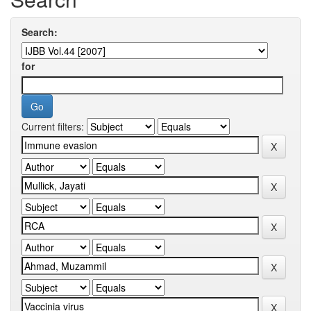
Search:
for
Current filters: