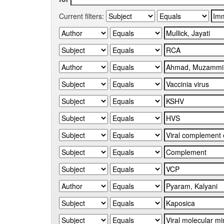
Current filters: