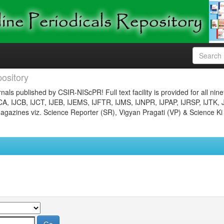
ository
nals published by CSIR-NIScPR! Full text facility is provided for all nin
JCA, IJCB, IJCT, IJEB, IJEMS, IJFTR, IJMS, IJNPR, IJPAP, IJRSP, IJTK, 
gazines viz. Science Reporter (SR), Vigyan Pragati (VP) & Science Ki