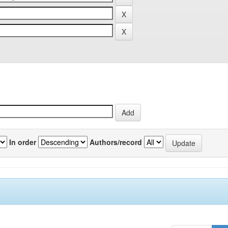
In order
Authors/record