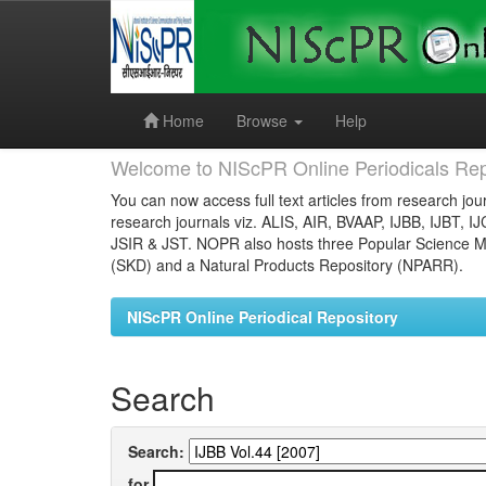
Skip
navigation
Home
Browse
Help
Welcome to NIScPR Online Periodicals Rep
You can now access full text articles from research jour
research journals viz. ALIS, AIR, BVAAP, IJBB, IJBT, I
JSIR & JST. NOPR also hosts three Popular Science Ma
(SKD) and a Natural Products Repository (NPARR).
NIScPR Online Periodical Repository
Search
Search:
for