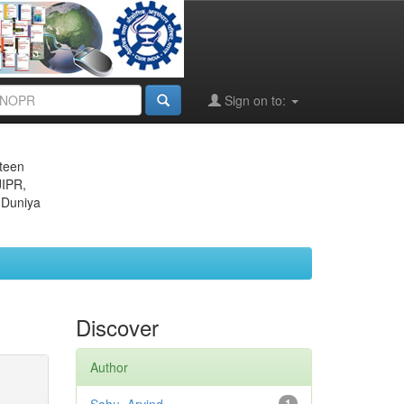
Sign on to:
eteen
JIPR,
 Duniya
Discover
Author
1