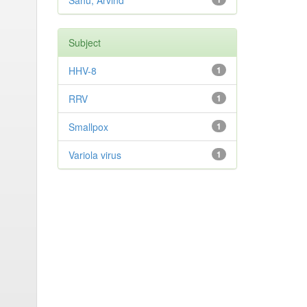
Sahu, Arvind
Subject
HHV-8
1
RRV
1
Smallpox
1
Variola virus
1