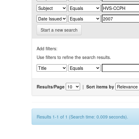
Start a new search
Add filters:
Use filters to refine the search results.
Results/Page
|
Sort items by
Results 1-1 of 1 (Search time: 0.009 seconds).