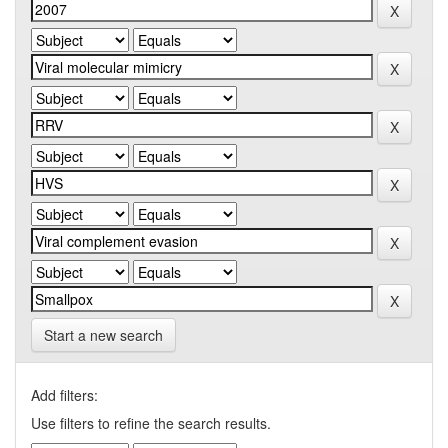
Start a new search
Add filters:
Use filters to refine the search results.