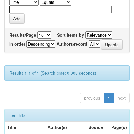
Results/Page
|
Sort items by
In order
Authors/record
Results 1-1 of 1 (Search time: 0.008 seconds).
previous
1
next
Item hits:
Title
Author(s)
Source
Page(s)