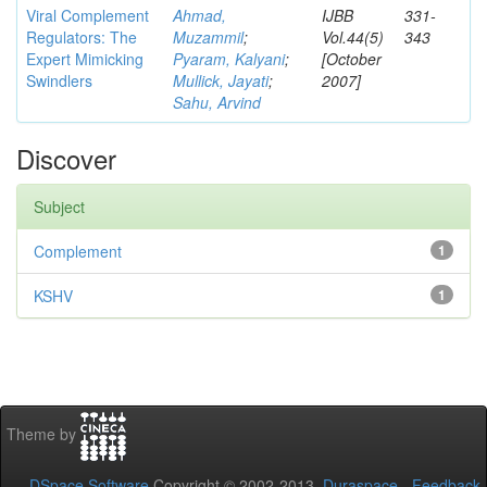
Viral Complement
Ahmad,
IJBB
331-
Regulators: The
Muzammil
;
Vol.44(5)
343
Expert Mimicking
Pyaram, Kalyani
;
[October
Swindlers
Mullick, Jayati
;
2007]
Sahu, Arvind
Discover
Subject
Complement
1
KSHV
1
Theme by
DSpace Software
Copyright © 2002-2013
Duraspace
-
Feedback