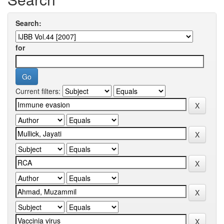
Search:
for
Current filters: