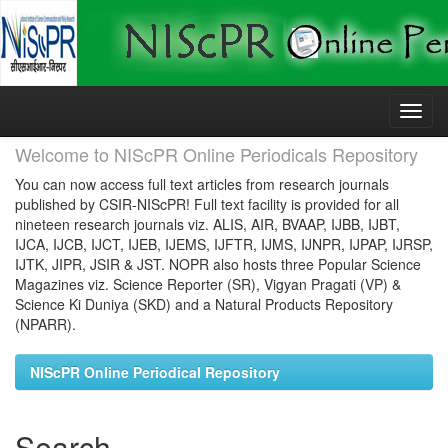
Skip
navigation
Welcome to NIScPR Online Periodicals Repository
You can now access full text articles from research journals
published by CSIR-NIScPR! Full text facility is provided for all
nineteen research journals viz. ALIS, AIR, BVAAP, IJBB, IJBT,
IJCA, IJCB, IJCT, IJEB, IJEMS, IJFTR, IJMS, IJNPR, IJPAP, IJRSP,
IJTK, JIPR, JSIR & JST. NOPR also hosts three Popular Science
Magazines viz. Science Reporter (SR), Vigyan Pragati (VP) &
Science Ki Duniya (SKD) and a Natural Products Repository
(NPARR).
NIScPR Online Periodical Repository
Search