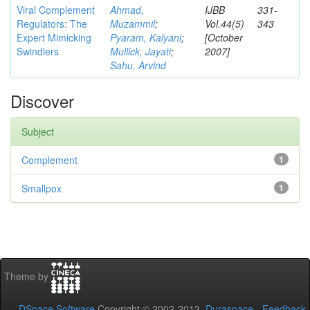
Viral Complement
Ahmad,
IJBB
331-
Regulators: The
Muzammil
;
Vol.44(5)
343
Expert Mimicking
Pyaram, Kalyani
;
[October
Swindlers
Mullick, Jayati
;
2007]
Sahu, Arvind
Discover
Subject
Complement
1
Smallpox
1
Theme by
DSpace Software
Copyright © 2002-2013
Duraspace
-
Feedback