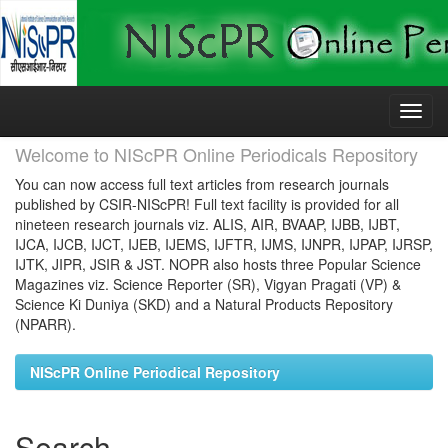
Skip
navigation
Welcome to NIScPR Online Periodicals Repository
You can now access full text articles from research journals
published by CSIR-NIScPR! Full text facility is provided for all
nineteen research journals viz. ALIS, AIR, BVAAP, IJBB, IJBT,
IJCA, IJCB, IJCT, IJEB, IJEMS, IJFTR, IJMS, IJNPR, IJPAP, IJRSP,
IJTK, JIPR, JSIR & JST. NOPR also hosts three Popular Science
Magazines viz. Science Reporter (SR), Vigyan Pragati (VP) &
Science Ki Duniya (SKD) and a Natural Products Repository
(NPARR).
NIScPR Online Periodical Repository
Search