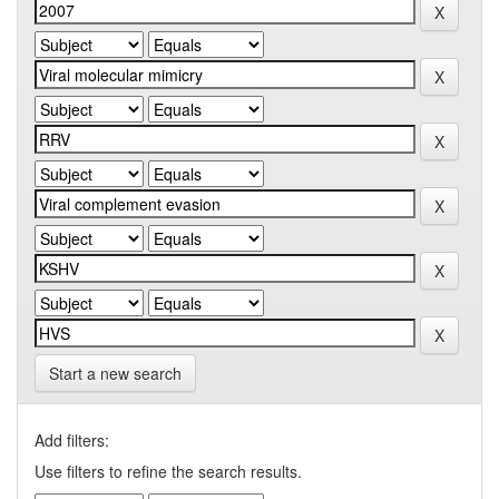
Start a new search
Add filters:
Use filters to refine the search results.