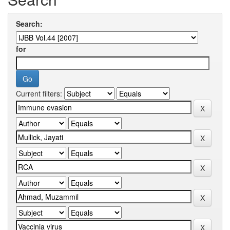
Search:
for
Current filters: