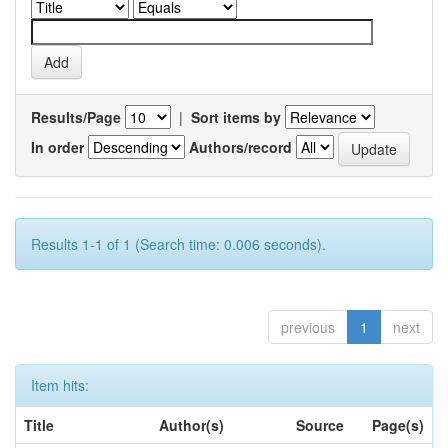
Results/Page
|
Sort items by
In order
Authors/record
Results 1-1 of 1 (Search time: 0.006 seconds).
previous
1
next
Item hits:
Title
Author(s)
Source
Page(s)