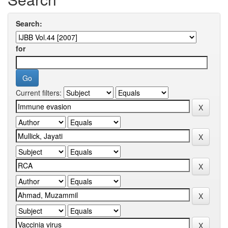
Search:
for
Current filters: