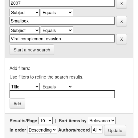
Start a new search
Add filters:
Use filters to refine the search results.
Results/Page
|
Sort items by
In order
Authors/record