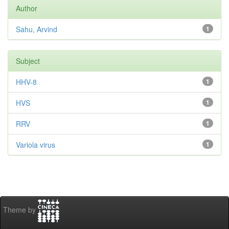
Author
Sahu, Arvind
1
Subject
HHV-8
1
HVS
1
RRV
1
Variola virus
1
Theme by