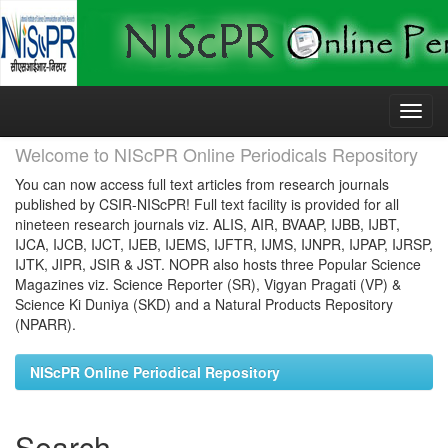
Skip
navigation
Welcome to NIScPR Online Periodicals Repository
You can now access full text articles from research journals
published by CSIR-NIScPR! Full text facility is provided for all
nineteen research journals viz. ALIS, AIR, BVAAP, IJBB, IJBT,
IJCA, IJCB, IJCT, IJEB, IJEMS, IJFTR, IJMS, IJNPR, IJPAP, IJRSP,
IJTK, JIPR, JSIR & JST. NOPR also hosts three Popular Science
Magazines viz. Science Reporter (SR), Vigyan Pragati (VP) &
Science Ki Duniya (SKD) and a Natural Products Repository
(NPARR).
NIScPR Online Periodical Repository
Search