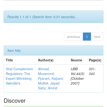
Results 1-1 of 1 (Search time: 0.01 seconds).
previous
1
next
Item hits:
Title
Author(s)
Source
Page(s)
Viral Complement
Ahmad,
IJBB
331-
Regulators: The
Muzammil
;
Vol.44(5)
343
Expert Mimicking
Pyaram, Kalyani
;
[October
Swindlers
Mullick, Jayati
;
2007]
Sahu, Arvind
Discover