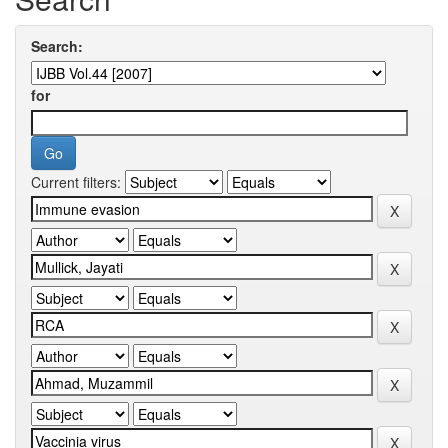
Search:
for
Current filters: