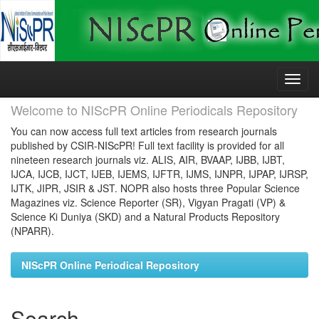
Skip
navigation
Welcome to NIScPR Online Periodicals Repository
You can now access full text articles from research journals
published by CSIR-NIScPR! Full text facility is provided for all
nineteen research journals viz. ALIS, AIR, BVAAP, IJBB, IJBT,
IJCA, IJCB, IJCT, IJEB, IJEMS, IJFTR, IJMS, IJNPR, IJPAP, IJRSP,
IJTK, JIPR, JSIR & JST. NOPR also hosts three Popular Science
Magazines viz. Science Reporter (SR), Vigyan Pragati (VP) &
Science Ki Duniya (SKD) and a Natural Products Repository
(NPARR).
NIScPR Online Periodical Repository
Search