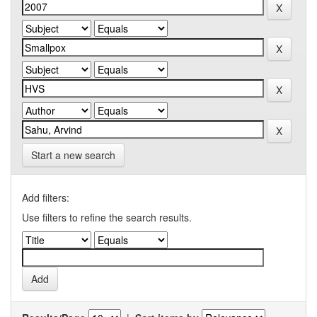
Start a new search
Add filters:
Use filters to refine the search results.