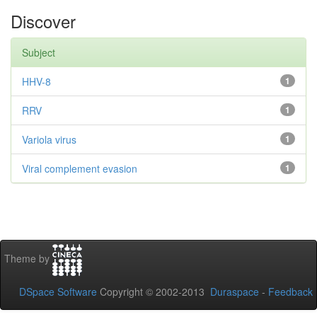
Discover
Subject
HHV-8
1
RRV
1
Variola virus
1
Viral complement evasion
1
Theme by
DSpace Software
Copyright © 2002-2013
Duraspace
-
Feedback