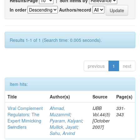
Results/Page
|
Sort items by
In order
Authors/record
Results 1-1 of 1 (Search time: 0.005 seconds).
previous
1
next
Item hits:
Title
Author(s)
Source
Page(s)
Viral Complement
Ahmad,
IJBB
331-
Regulators: The
Muzammil
;
Vol.44(5)
343
Expert Mimicking
Pyaram, Kalyani
;
[October
Swindlers
Mullick, Jayati
;
2007]
Sahu, Arvind