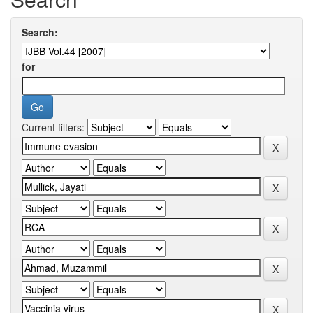
Search:
for
Current filters: