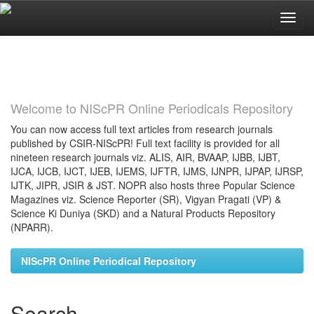
Skip
navigation
Welcome to NIScPR Online Periodicals Repository
You can now access full text articles from research journals
published by CSIR-NIScPR! Full text facility is provided for all
nineteen research journals viz. ALIS, AIR, BVAAP, IJBB, IJBT,
IJCA, IJCB, IJCT, IJEB, IJEMS, IJFTR, IJMS, IJNPR, IJPAP, IJRSP,
IJTK, JIPR, JSIR & JST. NOPR also hosts three Popular Science
Magazines viz. Science Reporter (SR), Vigyan Pragati (VP) &
Science Ki Duniya (SKD) and a Natural Products Repository
(NPARR).
NIScPR Online Periodical Repository
Search