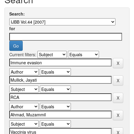
Search:
for
Current filters: