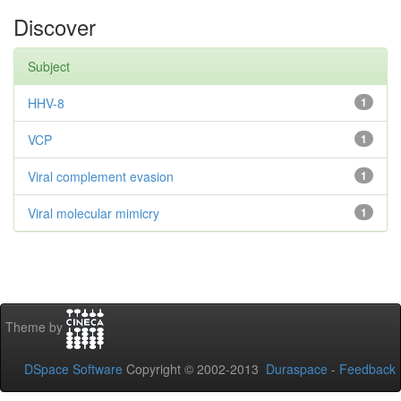
Discover
Subject
HHV-8
1
VCP
1
Viral complement evasion
1
Viral molecular mimicry
1
Theme by
DSpace Software
Copyright © 2002-2013
Duraspace
-
Feedback