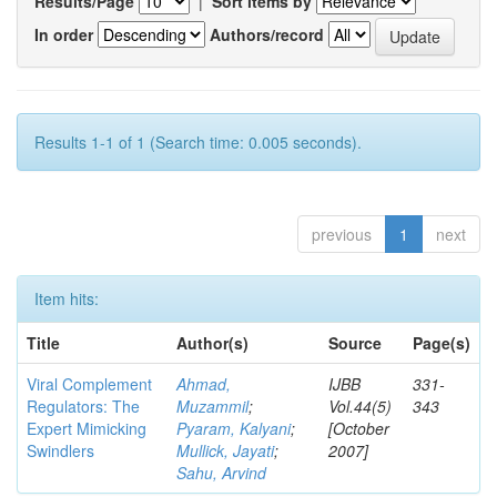
Results/Page
|
Sort items by
In order
Authors/record
Results 1-1 of 1 (Search time: 0.005 seconds).
previous
1
next
Item hits:
Title
Author(s)
Source
Page(s)
Viral Complement
Ahmad,
IJBB
331-
Regulators: The
Muzammil
;
Vol.44(5)
343
Expert Mimicking
Pyaram, Kalyani
;
[October
Swindlers
Mullick, Jayati
;
2007]
Sahu, Arvind