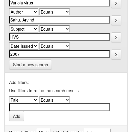
Start a new search
Add filters:
Use filters to refine the search results.