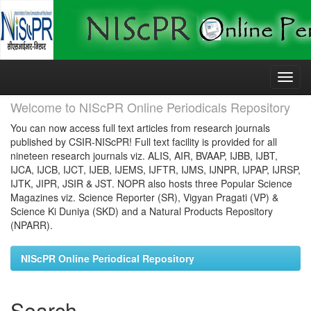
Skip
navigation
Welcome to NIScPR Online Periodicals Repository
You can now access full text articles from research journals
published by CSIR-NIScPR! Full text facility is provided for all
nineteen research journals viz. ALIS, AIR, BVAAP, IJBB, IJBT,
IJCA, IJCB, IJCT, IJEB, IJEMS, IJFTR, IJMS, IJNPR, IJPAP, IJRSP,
IJTK, JIPR, JSIR & JST. NOPR also hosts three Popular Science
Magazines viz. Science Reporter (SR), Vigyan Pragati (VP) &
Science Ki Duniya (SKD) and a Natural Products Repository
(NPARR).
NIScPR Online Periodical Repository
Search