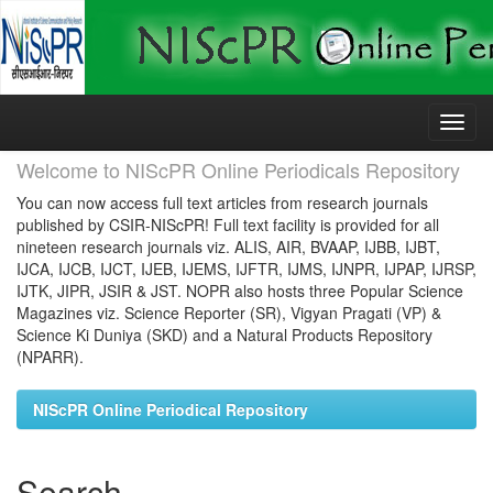
Skip
navigation
Welcome to NIScPR Online Periodicals Repository
You can now access full text articles from research journals
published by CSIR-NIScPR! Full text facility is provided for all
nineteen research journals viz. ALIS, AIR, BVAAP, IJBB, IJBT,
IJCA, IJCB, IJCT, IJEB, IJEMS, IJFTR, IJMS, IJNPR, IJPAP, IJRSP,
IJTK, JIPR, JSIR & JST. NOPR also hosts three Popular Science
Magazines viz. Science Reporter (SR), Vigyan Pragati (VP) &
Science Ki Duniya (SKD) and a Natural Products Repository
(NPARR).
NIScPR Online Periodical Repository
Search