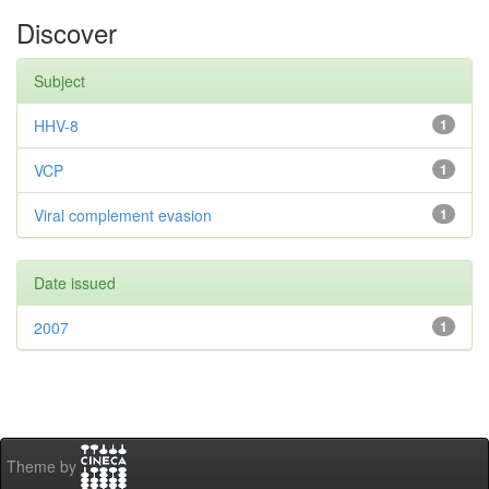
Discover
Subject
HHV-8
1
VCP
1
Viral complement evasion
1
Date issued
2007
1
Theme by