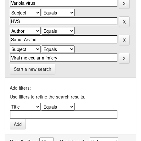
Start a new search
Add filters:
Use filters to refine the search results.