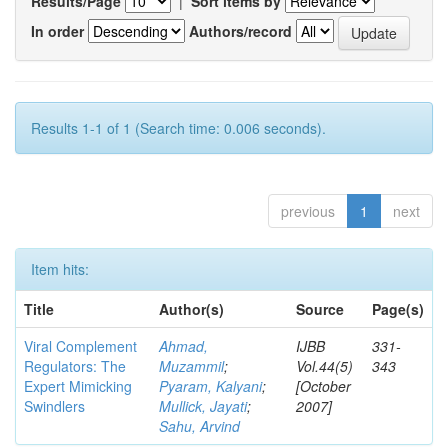
Results/Page
|
Sort items by
In order
Authors/record
Results 1-1 of 1 (Search time: 0.006 seconds).
previous
1
next
Item hits:
Title
Author(s)
Source
Page(s)
Viral Complement
Ahmad,
IJBB
331-
Regulators: The
Muzammil
;
Vol.44(5)
343
Expert Mimicking
Pyaram, Kalyani
;
[October
Swindlers
Mullick, Jayati
;
2007]
Sahu, Arvind