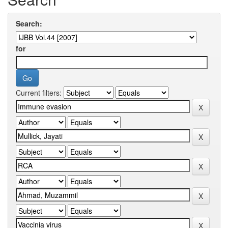
Search:
for
Current filters: